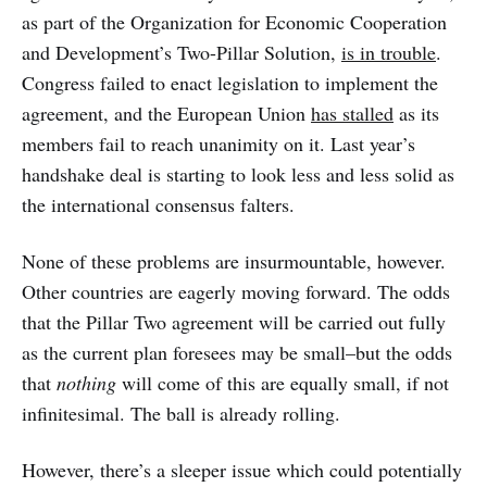
as part of the Organization for Economic Cooperation
and Development’s Two-Pillar Solution,
is in trouble
.
Congress failed to enact legislation to implement the
agreement, and the European Union
has stalled
as its
members fail to reach unanimity on it. Last year’s
handshake deal is starting to look less and less solid as
the international consensus falters.
None of these problems are insurmountable, however.
Other countries are eagerly moving forward. The odds
that the Pillar Two agreement will be carried out fully
as the current plan foresees may be small–but the odds
that
nothing
will come of this are equally small, if not
infinitesimal. The ball is already rolling.
However, there’s a sleeper issue which could potentially