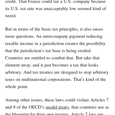
credit. That France could tax a U.S. company because
its U.S. tax rate was unacceptably low seemed kind of
weird.
But in terms of the basic tax principles, it also raises
more questions. An intercompany payment reducing
taxable income in a jurisdiction creates the possibility
that the jurisdiction’s tax base is being eroded.
Countries are entitled to combat that. But take that
element away, and it just becomes a tax that looks
arbitrary. And tax treaties are designed to stop arbitrary
taxes on multinational corporations. That’s kind of the
whole point.
Among other issues, these laws could violate Articles 7
and 9 of the OECD’s
model treaty
, that countries use as
the blueprint for their own treaties, Article 7 lays out