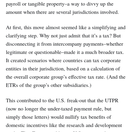
payroll or tangible property–a way to divvy up the
amount when there are several jurisdictions involved.
At first, this move almost seemed like a simplifying and
clarifying step. Why not just admit that it’s a tax? But
disconnecting it from intercompany payments–whether
legitimate or questionable–made it a much broader tax.
It created scenarios where countries can tax corporate
entities in their jurisdiction, based on a calculation of
the overall corporate group’s effective tax rate. (And the
ETRs of the group’s other subsidiaries.)
This contributed to the U.S. freak-out that the UTPR
(now no longer the under-taxed payment rule, but
simply those letters) would nullify tax benefits of
domestic incentives like the research and development