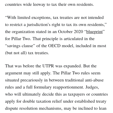
countries wide leeway to tax their own residents.
“With limited exceptions, tax treaties are not intended
to restrict a jurisdiction’s right to tax its own residents,”
the organization stated in an October 2020 “
blueprint
”
for Pillar Two. That principle is articulated in the
“savings clause” of the OECD model, included in most
(but not all) tax treaties.
That was before the UTPR was expanded. But the
argument may still apply. The Pillar Two rules seem
situated precariously in between traditional anti-abuse
rules and a full formulary reapportionment. Judges,
who will ultimately decide this as taxpayers or countries
apply for double taxation relief under established treaty
dispute resolution mechanisms, may be inclined to lean