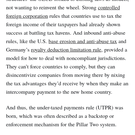
not wanting to reinvent the wheel. Strong
controlled
foreign corporation
rules that countries use to tax the
foreign income of their taxpayers had already shown
success at battling tax havens. And inbound anti-abuse
rules, like the U.S.
base erosion and anti-abuse tax
and
Germany’s
royalty deduction limitation rule
, provided a
model for how to deal with noncompliant jurisdictions.
They can’t force countries to comply, but they can
disincentivize companies from moving there by nixing
the tax advantages they’d receive by when they make an
intercompany payment to the new home country.
And thus, the under-taxed payments rule (UTPR) was
born, which was often described as a backstop or
enforcement mechanism for the Pillar Two system.