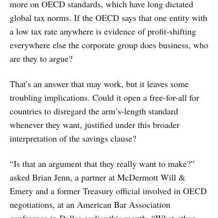
more on OECD standards, which have long dictated
global tax norms. If the OECD says that one entity with
a low tax rate anywhere is evidence of profit-shifting
everywhere else the corporate group does business, who
are they to argue?
That’s an answer that may work, but it leaves some
troubling implications. Could it open a free-for-all for
countries to disregard the arm’s-length standard
whenever they want, justified under this broader
interpretation of the savings clause?
“Is that an argument that they really want to make?”
asked Brian Jenn, a partner at McDermott Will &
Emery and a former Treasury official involved in OECD
negotiations, at an American Bar Association