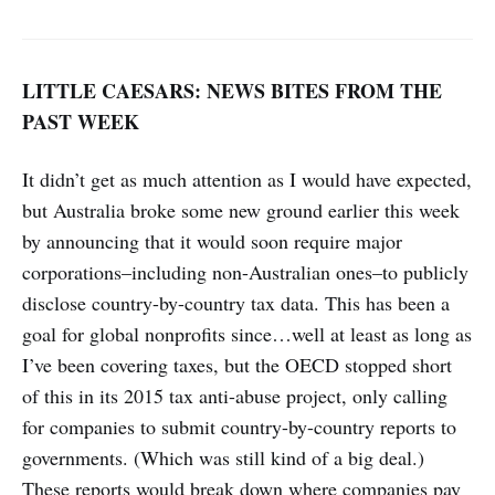
LITTLE CAESARS: NEWS BITES FROM THE
PAST WEEK
It didn’t get as much attention as I would have expected,
but Australia broke some new ground earlier this week
by announcing that it would soon require major
corporations–including non-Australian ones–to publicly
disclose country-by-country tax data. This has been a
goal for global nonprofits since…well at least as long as
I’ve been covering taxes, but the OECD stopped short
of this in its 2015 tax anti-abuse project, only calling
for companies to submit country-by-country reports to
governments. (Which was still kind of a big deal.)
These reports would break down where companies pay