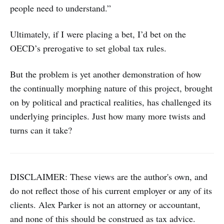
people need to understand.”
Ultimately, if I were placing a bet, I’d bet on the
OECD’s prerogative to set global tax rules.
But the problem is yet another demonstration of how
the continually morphing nature of this project, brought
on by political and practical realities, has challenged its
underlying principles. Just how many more twists and
turns can it take?
DISCLAIMER: These views are the author's own, and
do not reflect those of his current employer or any of its
clients. Alex Parker is not an attorney or accountant,
and none of this should be construed as tax advice.