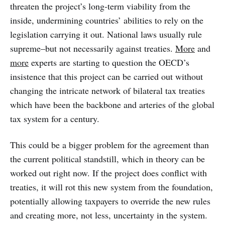
threaten the project’s long-term viability from the
inside, undermining countries’ abilities to rely on the
legislation carrying it out. National laws usually rule
supreme–but not necessarily against treaties.
More
and
more
experts are starting to question the OECD’s
insistence that this project can be carried out without
changing the intricate network of bilateral tax treaties
which have been the backbone and arteries of the global
tax system for a century.
This could be a bigger problem for the agreement than
the current political standstill, which in theory can be
worked out right now. If the project does conflict with
treaties, it will rot this new system from the foundation,
potentially allowing taxpayers to override the new rules
and creating more, not less, uncertainty in the system.