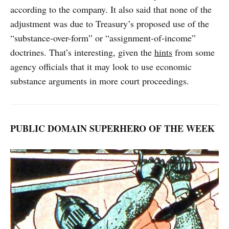
according to the company. It also said that none of the
adjustment was due to Treasury’s proposed use of the
“substance-over-form” or “assignment-of-income”
doctrines. That’s interesting, given the
hints
from some
agency officials that it may look to use economic
substance arguments in more court proceedings.
PUBLIC DOMAIN SUPERHERO OF THE WEEK