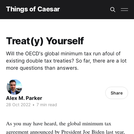
Things of Caesar
Treat(y) Yourself
Will the OECD's global minimum tax run afoul of
existing double tax treaties? So far, there are a lot
more questions than answers.
Share
Alex M. Parker
28 Oct 2022
•
7 min read
As you may have heard, the global minimum tax
agreement announced by President Joe Biden last year,