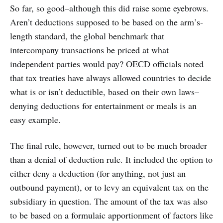
So far, so good–although this did raise some eyebrows.
Aren’t deductions supposed to be based on the arm’s-
length standard, the global benchmark that
intercompany transactions be priced at what
independent parties would pay? OECD officials noted
that tax treaties have always allowed countries to decide
what is or isn’t deductible, based on their own laws–
denying deductions for entertainment or meals is an
easy example.
The final rule, however, turned out to be much broader
than a denial of deduction rule. It included the option to
either deny a deduction (for anything, not just an
outbound payment), or to levy an equivalent tax on the
subsidiary in question. The amount of the tax was also
to be based on a formulaic apportionment of factors like