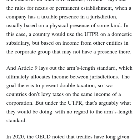
the rules for nexus or permanent establishment, when a
company has a taxable presence in a jurisdiction,
usually based on a physical presence of some kind. In
this case, a country would use the UTPR on a domestic
subsidiary, but based on income from other entities in
the corporate group that may not have a presence there.
And Article 9 lays out the arm’s-length standard, which
ultimately allocates income between jurisdictions. The
goal there is to prevent double taxation, so two
countries don’t levy taxes on the same income of a
corporation. But under the UTPR, that’s arguably what
they would be doing–with no regard to the arm’s-length
standard.
In 2020, the OECD noted that treaties have long given