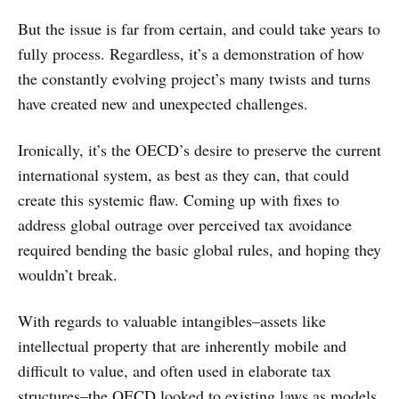
But the issue is far from certain, and could take years to
fully process. Regardless, it’s a demonstration of how
the constantly evolving project’s many twists and turns
have created new and unexpected challenges.
Ironically, it’s the OECD’s desire to preserve the current
international system, as best as they can, that could
create this systemic flaw. Coming up with fixes to
address global outrage over perceived tax avoidance
required bending the basic global rules, and hoping they
wouldn’t break.
With regards to valuable intangibles–assets like
intellectual property that are inherently mobile and
difficult to value, and often used in elaborate tax
structures–the OECD looked to existing laws as models,