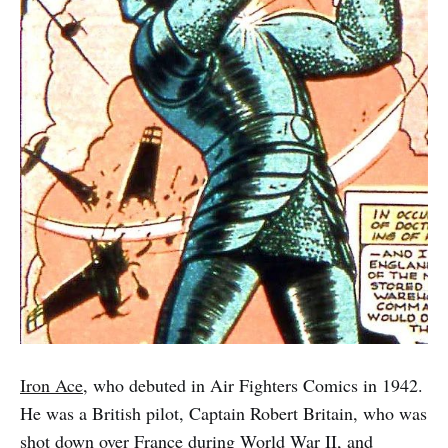
Iron Ace
, who debuted in Air Fighters Comics in 1942.
He was a British pilot, Captain Robert Britain, who was
shot down over France during World War II, and