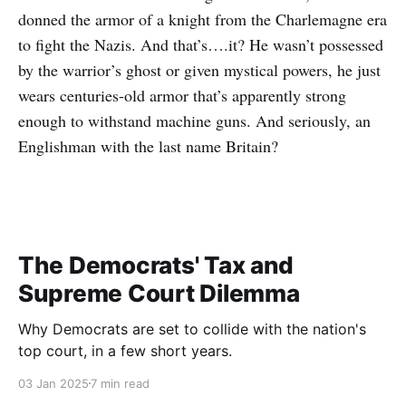
donned the armor of a knight from the Charlemagne era
to fight the Nazis. And that’s….it? He wasn’t possessed
by the warrior’s ghost or given mystical powers, he just
wears centuries-old armor that’s apparently strong
enough to withstand machine guns. And seriously, an
Englishman with the last name Britain?
The Democrats' Tax and
Supreme Court Dilemma
Why Democrats are set to collide with the nation's
top court, in a few short years.
03 Jan 2025
7 min read