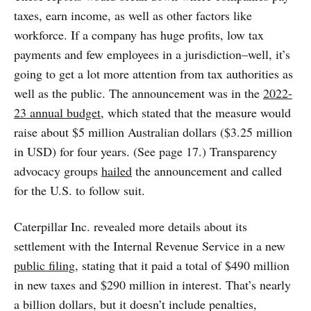
taxes, earn income, as well as other factors like
workforce. If a company has huge profits, low tax
payments and few employees in a jurisdiction–well, it’s
going to get a lot more attention from tax authorities as
well as the public. The announcement was in the
2022-
23 annual budget
, which stated that the measure would
raise about $5 million Australian dollars ($3.25 million
in USD) for four years. (See page 17.) Transparency
advocacy groups
hailed
the announcement and called
for the U.S. to follow suit.
Caterpillar Inc. revealed more details about its
settlement with the Internal Revenue Service in a new
public filing
, stating that it paid a total of $490 million
in new taxes and $290 million in interest. That’s nearly
a billion dollars, but it doesn’t include penalties,