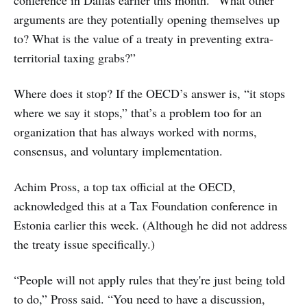
conference in Dallas earlier this month. “What other
arguments are they potentially opening themselves up
to? What is the value of a treaty in preventing extra-
territorial taxing grabs?”
Where does it stop? If the OECD’s answer is, “it stops
where we say it stops,” that’s a problem too for an
organization that has always worked with norms,
consensus, and voluntary implementation.
Achim Pross, a top tax official at the OECD,
acknowledged this at a Tax Foundation conference in
Estonia earlier this week. (Although he did not address
the treaty issue specifically.)
“People will not apply rules that they're just being told
to do,” Pross said. “You need to have a discussion,