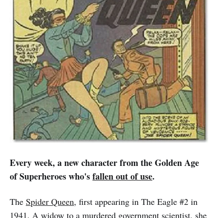
Every week, a new character from the Golden Age
of Superheroes who's
fallen out of use
.
The
Spider Queen
, first appearing in The Eagle #2 in
1941. A widow to a murdered government scientist, she