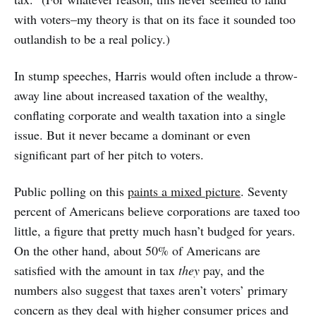
with voters–my theory is that on its face it sounded too
outlandish to be a real policy.)
In stump speeches, Harris would often include a throw-
away line about increased taxation of the wealthy,
conflating corporate and wealth taxation into a single
issue. But it never became a dominant or even
significant part of her pitch to voters.
Public polling on this
paints a mixed picture
. Seventy
percent of Americans believe corporations are taxed too
little, a figure that pretty much hasn’t budged for years.
On the other hand, about 50% of Americans are
satisfied with the amount in tax
they
pay, and the
numbers also suggest that taxes aren’t voters’ primary
concern as they deal with higher consumer prices and