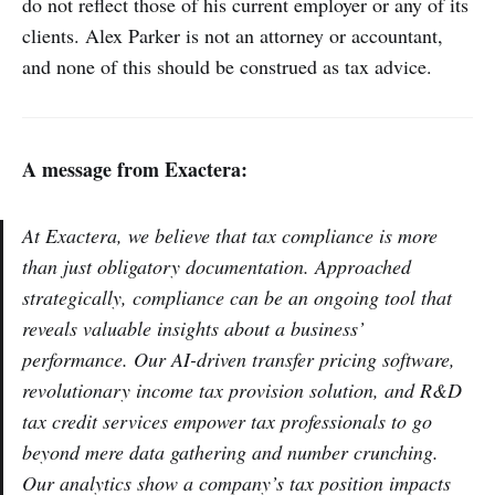
do not reflect those of his current employer or any of its
clients. Alex Parker is not an attorney or accountant,
and none of this should be construed as tax advice.
A message from Exactera:
At Exactera, we believe that tax compliance is more
than just obligatory documentation. Approached
strategically, compliance can be an ongoing tool that
reveals valuable insights about a business’
performance. Our AI-driven transfer pricing software,
revolutionary income tax provision solution, and R&D
tax credit services empower tax professionals to go
beyond mere data gathering and number crunching.
Our analytics show a company’s tax position impacts