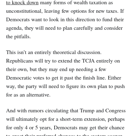
to knock down
many forms of wealth taxation as
unconstitutional, leaving few options for new taxes. If
Democrats want to look in this direction to fund their
agenda, they will need to plan carefully and consider
the pitfalls.
This isn’t an entirely theoretical discussion.
Republicans will try to extend the TCJA entirely on
their own, but they may end up needing a few
Democratic votes to get it past the finish line. Either
way, the party will need to figure its own plan to push
for as an alternative.
And with rumors circulating that Trump and Congress
will ultimately opt for a short-term extension, perhaps
for only 4 or 5 years, Democrats may get their chance
to enact their preferred changes to the system sooner