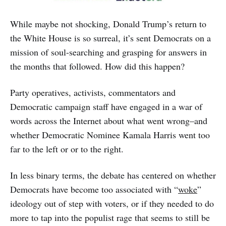
While maybe not shocking, Donald Trump’s return to
the White House is so surreal, it’s sent Democrats on a
mission of soul-searching and grasping for answers in
the months that followed. How did this happen?
Party operatives, activists, commentators and
Democratic campaign staff have engaged in a war of
words across the Internet about what went wrong–and
whether Democratic Nominee Kamala Harris went too
far to the left or or to the right.
In less binary terms, the debate has centered on whether
Democrats have become too associated with “
woke
”
ideology out of step with voters, or if they needed to do
more to tap into the populist rage that seems to still be