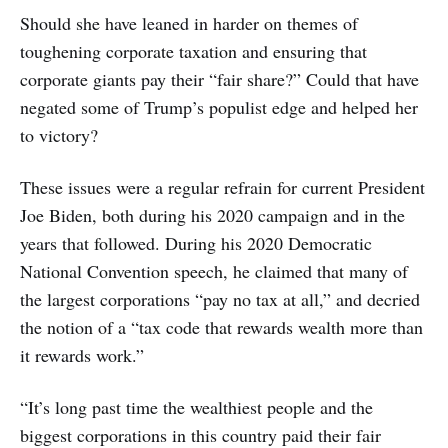
Should she have leaned in harder on themes of
toughening corporate taxation and ensuring that
corporate giants pay their “fair share?” Could that have
negated some of Trump’s populist edge and helped her
to victory?
These issues were a regular refrain for current President
Joe Biden, both during his 2020 campaign and in the
years that followed. During his 2020 Democratic
National Convention speech, he claimed that many of
the largest corporations “pay no tax at all,” and decried
the notion of a “tax code that rewards wealth more than
it rewards work.”
“It’s long past time the wealthiest people and the
biggest corporations in this country paid their fair