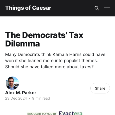
Things of Caesar
The Democrats' Tax
Dilemma
Many Democrats think Kamala Harris could have
won if she leaned more into populist themes.
Should she have talked more about taxes?
Share
Alex M. Parker
23 Dec 2024
•
9 min read