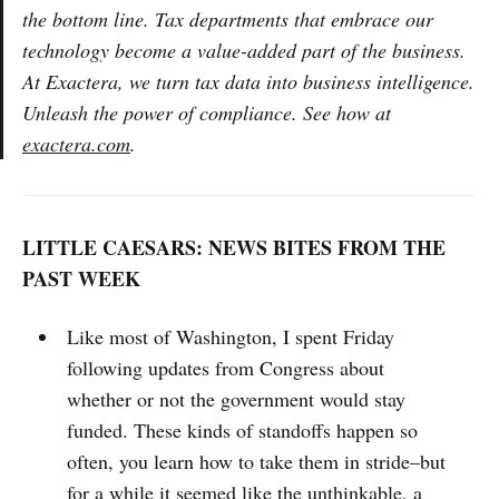
the bottom line. Tax departments that embrace our
technology become a value-added part of the business.
At Exactera, we turn tax data into business intelligence.
Unleash the power of compliance. See how at
exactera.com
.
LITTLE CAESARS: NEWS BITES FROM THE
PAST WEEK
Like most of Washington, I spent Friday
following updates from Congress about
whether or not the government would stay
funded. These kinds of standoffs happen so
often, you learn how to take them in stride–but
for a while it seemed like the unthinkable, a