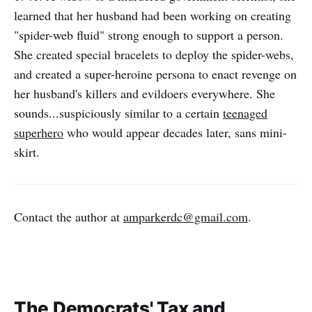
learned that her husband had been working on creating
"spider-web fluid" strong enough to support a person.
She created special bracelets to deploy the spider-webs,
and created a super-heroine persona to enact revenge on
her husband's killers and evildoers everywhere. She
sounds...suspiciously similar to a certain
teenaged
superhero
who would appear decades later, sans mini-
skirt.
Contact the author at
amparkerdc@gmail.com
.
The Democrats' Tax and