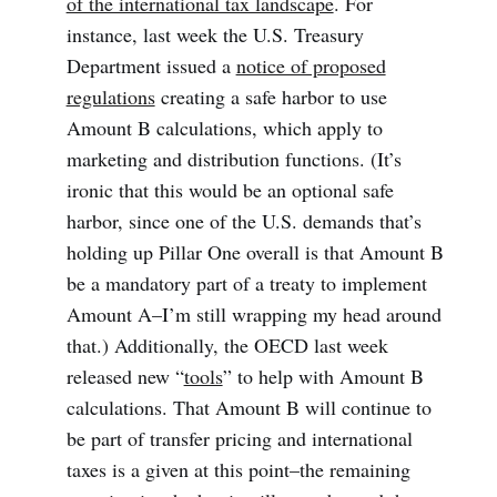
of the international tax landscape
. For
instance, last week the U.S. Treasury
Department issued a
notice of proposed
regulations
creating a safe harbor to use
Amount B calculations, which apply to
marketing and distribution functions. (It’s
ironic that this would be an optional safe
harbor, since one of the U.S. demands that’s
holding up Pillar One overall is that Amount B
be a mandatory part of a treaty to implement
Amount A–I’m still wrapping my head around
that.) Additionally, the OECD last week
released new “
tools
” to help with Amount B
calculations. That Amount B will continue to
be part of transfer pricing and international
taxes is a given at this point–the remaining