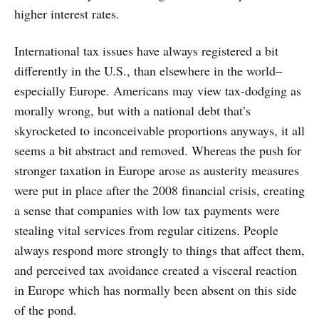
higher interest rates.
International tax issues have always registered a bit
differently in the U.S., than elsewhere in the world–
especially Europe. Americans may view tax-dodging as
morally wrong, but with a national debt that’s
skyrocketed to inconceivable proportions anyways, it all
seems a bit abstract and removed. Whereas the push for
stronger taxation in Europe arose as austerity measures
were put in place after the 2008 financial crisis, creating
a sense that companies with low tax payments were
stealing vital services from regular citizens. People
always respond more strongly to things that affect them,
and perceived tax avoidance created a visceral reaction
in Europe which has normally been absent on this side
of the pond.