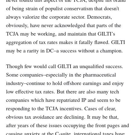
of being strain of populist conservatism that doesn't
always valorize the corporate sector. Democrats,
obviously, have never acknowledged that parts of the
TCJA may be working, and maintain that GILTI’s
aggregation of tax rates makes it fatally flawed. GILTI
may be a rarity in DC–a success without a champion.
Though few would call GILTI an unqualified success.
Some companies–especially in the pharmaceutical
industry–continue to hold offshore earnings and enjoy
low effective tax rates. But there are also many tech
companies which have repatriated IP and seem to be
responding to the TCJA incentives. Cases of clear,
obvious tax avoidance are declining. It may be that,
after years of these issues occupying the front pages and
causing anxiety at the C-suite, international taxes have