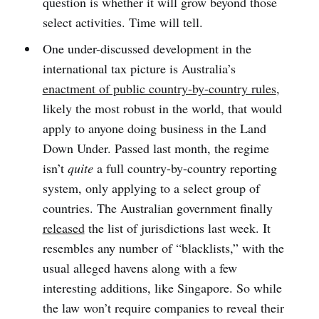
question is whether it will grow beyond those
select activities. Time will tell.
One under-discussed development in the
international tax picture is Australia’s
enactment of public country-by-country rules
,
likely the most robust in the world, that would
apply to anyone doing business in the Land
Down Under. Passed last month, the regime
isn’t
quite
a full country-by-country reporting
system, only applying to a select group of
countries. The Australian government finally
released
the list of jurisdictions last week. It
resembles any number of “blacklists,” with the
usual alleged havens along with a few
interesting additions, like Singapore. So while
the law won’t require companies to reveal their