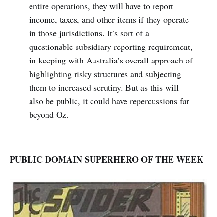
entire operations, they will have to report
income, taxes, and other items if they operate
in those jurisdictions. It’s sort of a
questionable subsidiary reporting requirement,
in keeping with Australia’s overall approach of
highlighting risky structures and subjecting
them to increased scrutiny. But as this will
also be public, it could have repercussions far
beyond Oz.
PUBLIC DOMAIN SUPERHERO OF THE WEEK