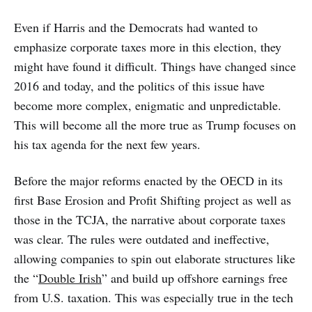
Even if Harris and the Democrats had wanted to
emphasize corporate taxes more in this election, they
might have found it difficult. Things have changed since
2016 and today, and the politics of this issue have
become more complex, enigmatic and unpredictable.
This will become all the more true as Trump focuses on
his tax agenda for the next few years.
Before the major reforms enacted by the OECD in its
first Base Erosion and Profit Shifting project as well as
those in the TCJA, the narrative about corporate taxes
was clear. The rules were outdated and ineffective,
allowing companies to spin out elaborate structures like
the “
Double Irish
” and build up offshore earnings free
from U.S. taxation. This was especially true in the tech