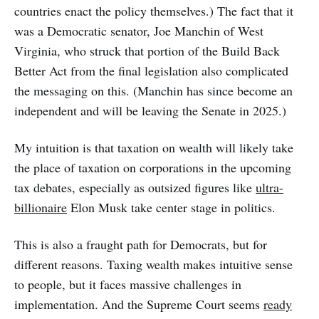
countries enact the policy themselves.) The fact that it
was a Democratic senator, Joe Manchin of West
Virginia, who struck that portion of the Build Back
Better Act from the final legislation also complicated
the messaging on this. (Manchin has since become an
independent and will be leaving the Senate in 2025.)
My intuition is that taxation on wealth will likely take
the place of taxation on corporations in the upcoming
tax debates, especially as outsized figures like
ultra-
billionaire
Elon Musk take center stage in politics.
This is also a fraught path for Democrats, but for
different reasons. Taxing wealth makes intuitive sense
to people, but it faces massive challenges in
implementation. And the Supreme Court seems
ready