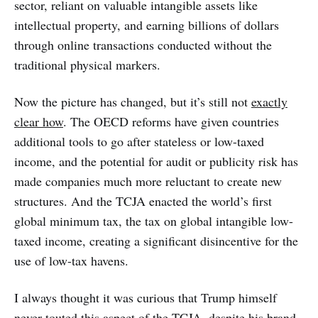
sector, reliant on valuable intangible assets like
intellectual property, and earning billions of dollars
through online transactions conducted without the
traditional physical markers.
Now the picture has changed, but it’s still not
exactly
clear how
. The OECD reforms have given countries
additional tools to go after stateless or low-taxed
income, and the potential for audit or publicity risk has
made companies much more reluctant to create new
structures. And the TCJA enacted the world’s first
global minimum tax, the tax on global intangible low-
taxed income, creating a significant disincentive for the
use of low-tax havens.
I always thought it was curious that Trump himself
never touted this aspect of the TCJA, despite his brand