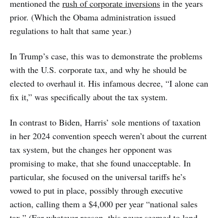
mentioned the
rush of corporate inversions
in the years
prior. (Which the Obama administration issued
regulations to halt that same year.)
In Trump’s case, this was to demonstrate the problems
with the U.S. corporate tax, and why he should be
elected to overhaul it. His infamous decree, “I alone can
fix it,” was specifically about the tax system.
In contrast to Biden, Harris’ sole mentions of taxation
in her 2024 convention speech weren’t about the current
tax system, but the changes her opponent was
promising to make, that she found unacceptable. In
particular, she focused on the universal tariffs he’s
vowed to put in place, possibly through executive
action, calling them a $4,000 per year “national sales
tax.” (For whatever reason, this never seemed to land