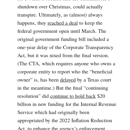
shutdown over Christmas, could actually
transpire. Ultimately, as (almost) always
happens, they
reached a deal
to keep the
federal government open until March. The
original government funding bill included a
one-year delay of the Corporate Transparency
Act, but it was nixed from the final version.
(The CTA, which requires anyone who owns a
corporate entity to report who the “beneficial
owner” is, has been
delayed
by a Texas court
in the meantime.) But the final “continuing
resolution” did
continue to hold back
$20
billion in new funding for the Internal Revenue
Service which had originally been
appropriated by the 2022 Inflation Reduction
Act, to enhance the agency’s enforcement