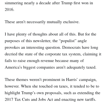
simmering nearly a decade after Trump first won in
2016.
These aren’t necessarily mutually exclusive.
I have plenty of thoughts about all of this. But for the
purposes of this newsletter, the “populist” angle
provokes an interesting question. Democrats have long
decried the state of the corporate tax system, claiming it
fails to raise enough revenue because many of
America’s biggest companies aren’t adequately taxed.
These themes weren’t prominent in Harris’ campaign,
however. When she touched on taxes, it tended to be to
highlight Trump’s own proposals, such as extending the
2017 Tax Cuts and Jobs Act and enacting new tariffs.