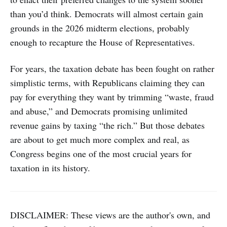
than you’d think. Democrats will almost certain gain
grounds in the 2026 midterm elections, probably
enough to recapture the House of Representatives.
For years, the taxation debate has been fought on rather
simplistic terms, with Republicans claiming they can
pay for everything they want by trimming “waste, fraud
and abuse,” and Democrats promising unlimited
revenue gains by taxing “the rich.” But those debates
are about to get much more complex and real, as
Congress begins one of the most crucial years for
taxation in its history.
DISCLAIMER: These views are the author's own, and