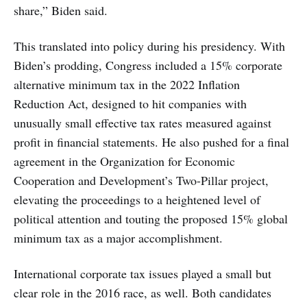
share,” Biden said.
This translated into policy during his presidency. With
Biden’s prodding, Congress included a 15% corporate
alternative minimum tax in the 2022 Inflation
Reduction Act, designed to hit companies with
unusually small effective tax rates measured against
profit in financial statements. He also pushed for a final
agreement in the Organization for Economic
Cooperation and Development’s Two-Pillar project,
elevating the proceedings to a heightened level of
political attention and touting the proposed 15% global
minimum tax as a major accomplishment.
International corporate tax issues played a small but
clear role in the 2016 race, as well. Both candidates