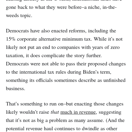
gone back to what they were before–a niche, in-the-
weeds topic.
Democrats have also enacted reforms, including the
15% corporate alternative minimum tax. While it’s not
likely not put an end to companies with years of zero
taxation, it does complicate the story further.
Democrats were not able to pass their proposed changes
to the international tax rules during Biden’s term,
something its officials sometimes describe as unfinished
business.
That’s something to run on–but enacting those changes
likely wouldn’t raise
that
much in revenue
, suggesting
that it’s not as big a problem as many assume. (And the
potential revenue haul continues to dwindle as other