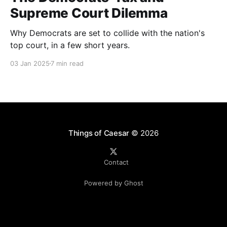
Supreme Court Dilemma
Why Democrats are set to collide with the nation's
top court, in a few short years.
03 Jan 2025
7 min read
Things of Caesar
© 2026
Contact
Powered by Ghost