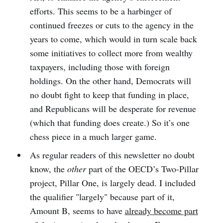
efforts. This seems to be a harbinger of
continued freezes or cuts to the agency in the
years to come, which would in turn scale back
some initiatives to collect more from wealthy
taxpayers, including those with foreign
holdings. On the other hand, Democrats will
no doubt fight to keep that funding in place,
and Republicans will be desperate for revenue
(which that funding does create.) So it’s one
chess piece in a much larger game.
As regular readers of this newsletter no doubt
know, the
other
part of the OECD’s Two-Pillar
project, Pillar One, is largely dead. I included
the qualifier "largely" because part of it,
Amount B, seems to have
already become part