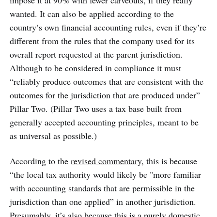
impose it at 90% with fewer carveouts, if they really
wanted. It can also be applied according to the
country’s own financial accounting rules, even if they’re
different from the rules that the company used for its
overall report requested at the parent jurisdiction.
Although to be considered in compliance it must
“reliably produce outcomes that are consistent with the
outcomes for the jurisdiction that are produced under”
Pillar Two. (Pillar Two uses a tax base built from
generally accepted accounting principles, meant to be
as universal as possible.)
According to the
revised commentary
, this is because
“the local tax authority would likely be "more familiar
with accounting standards that are permissible in the
jurisdiction than one applied” in another jurisdiction.
Presumably, it’s also because this is a purely domestic