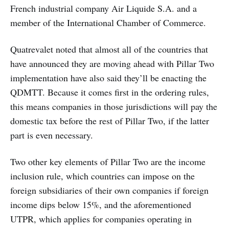
French industrial company Air Liquide S.A. and a
member of the International Chamber of Commerce.
Quatrevalet noted that almost all of the countries that
have announced they are moving ahead with Pillar Two
implementation have also said they’ll be enacting the
QDMTT. Because it comes first in the ordering rules,
this means companies in those jurisdictions will pay the
domestic tax before the rest of Pillar Two, if the latter
part is even necessary.
Two other key elements of Pillar Two are the income
inclusion rule, which countries can impose on the
foreign subsidiaries of their own companies if foreign
income dips below 15%, and the aforementioned
UTPR, which applies for companies operating in