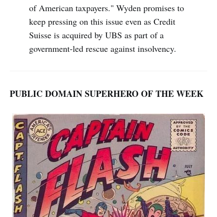
of American taxpayers." Wyden promises to
keep pressing on this issue even as Credit
Suisse is acquired by UBS as part of a
government-led rescue against insolvency.
PUBLIC DOMAIN SUPERHERO OF THE WEEK