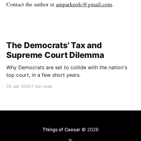
Contact the author at
amparkerdc@gmail.com
.
The Democrats' Tax and
Supreme Court Dilemma
Why Democrats are set to collide with the nation's
top court, in a few short years.
03 Jan 2025
7 min read
Things of Caesar
© 2026