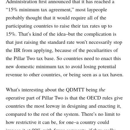
Administration first announced that it has reached a
“15% minimum tax agreement,” most laypeople
probably thought that it would require all of the
participating countries to raise their tax rates up to
15%. That’s kind of the idea–but the complication is
that just raising the standard rate won’t necessarily stop
the IIR from applying, because of the peculiarities of
the Pillar Two tax base. So countries need to enact this
new domestic minimum tax to avoid losing potential
revenue to other countries, or being seen as a tax haven.
What's interesting about the QDMTT being
the
operative part of Pillar Two is that the OECD rules give
countries the most leeway in designing and enacting it,
compared to the rest of the system. There’s no limit to
how restrictive it can be, for one–a country could