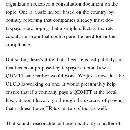
organization released a
consultation document
on the
topic. One is a safe harbor based on the country-by-
country reporting that companies already must do–
taxpayers are hoping that a simple effective tax rate
calculation from that could spare the need for further
compliance.
But so far, there’s little that’s been released publicly, or
that has been proposed by taxpayers, about how a
QDMTT safe harbor would work. We just know that the
OECD is working on one. It would presumably help
ensure that if a company pays a QDMTT at the local
level, it won’t have to go through the exercise of proving
that it doesn’t owe IIR tax on top of that as well.
That sounds reasonable–although is it only a matter of