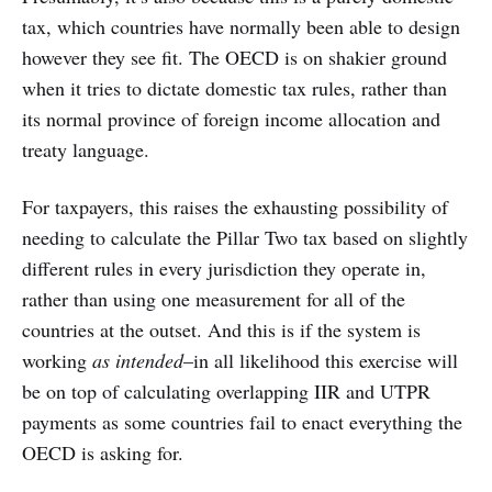
tax, which countries have normally been able to design
however they see fit. The OECD is on shakier ground
when it tries to dictate domestic tax rules, rather than
its normal province of foreign income allocation and
treaty language.
For taxpayers, this raises the exhausting possibility of
needing to calculate the Pillar Two tax based on slightly
different rules in every jurisdiction they operate in,
rather than using one measurement for all of the
countries at the outset. And this is if the system is
working
as intended
–in all likelihood this exercise will
be on top of calculating overlapping IIR and UTPR
payments as some countries fail to enact everything the
OECD is asking for.