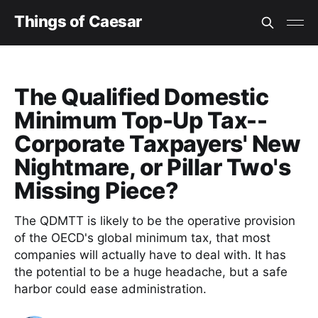
Things of Caesar
The Qualified Domestic
Minimum Top-Up Tax--
Corporate Taxpayers' New
Nightmare, or Pillar Two's
Missing Piece?
The QDMTT is likely to be the operative provision
of the OECD's global minimum tax, that most
companies will actually have to deal with. It has
the potential to be a huge headache, but a safe
harbor could ease administration.