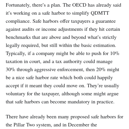
Fortunately, there’s a plan. The OECD has already said
it’s working on a safe harbor to simplify QDMTT
compliance. Safe harbors offer taxpayers a guarantee
against audits or income adjustments if they hit certain
benchmarks that are above and beyond what’s strictly
legally required, but still within the basic estimation.
Typically, if a company might be able to push for 10%
taxation in court, and a tax authority could manage
30% through aggressive enforcement, then 20% might
be a nice safe harbor rate which both could happily
accept if it meant they could move on. They’re usually
voluntary for the taxpayer, although some might argue
that safe harbors can become mandatory in practice.
There have already been many proposed safe harbors for
the Pillar Two system, and in December the