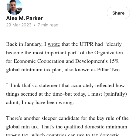
Share
Alex M. Parker
29 Mar 2023
•
7 min read
Back in January, I
wrote
that the UTPR had “clearly
become the most important part” of the Organization
for Economic Cooperation and Development’s 15%
global minimum tax plan, also known as Pillar Two.
I think that’s a statement that accurately reflected how
things seemed at the time–but today, I must (painfully)
admit, I may have been wrong.
There’s another sleeper candidate for the key rule of the
global min tax. That’s the qualified domestic minimum
top-up tax, which countries can use to tax domestic