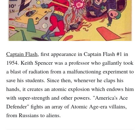
Captain Flash
, first appearance in Captain Flash #1 in
1954. Keith Spencer was a professor who gallantly took
a blast of radiation from a malfunctioning experiment to
save his students. Since then, whenever he claps his
hands, it creates an atomic explosion which endows him
with super-strength and other powers. "America's Ace
Defender" fights an array of Atomic Age-era villains,
from Russians to aliens.