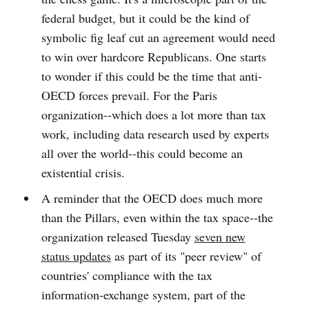
federal budget, but it could be the kind of
symbolic fig leaf cut an agreement would need
to win over hardcore Republicans. One starts
to wonder if this could be the time that anti-
OECD forces prevail. For the Paris
organization--which does a lot more than tax
work, including data research used by experts
all over the world--this could become an
existential crisis.
A reminder that the OECD does much more
than the Pillars, even within the tax space--the
organization released Tuesday
seven new
status updates
as part of its "peer review" of
countries' compliance with the tax
information-exchange system, part of the