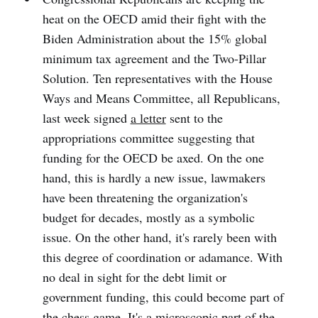
heat on the OECD amid their fight with the
Biden Administration about the 15% global
minimum tax agreement and the Two-Pillar
Solution. Ten representatives with the House
Ways and Means Committee, all Republicans,
last week signed
a letter
sent to the
appropriations committee suggesting that
funding for the OECD be axed. On the one
hand, this is hardly a new issue, lawmakers
have been threatening the organization's
budget for decades, mostly as a symbolic
issue. On the other hand, it's rarely been with
this degree of coordination or adamance. With
no deal in sight for the debt limit or
government funding, this could become part of
the chess game. It's a microscopic part of the