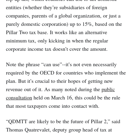
entities (whether they’re subsidiaries of foreign
companies, parents of a global organization, or just a
purely domestic corporation) up to 15%, based on the
Pillar Two tax base. It works like an alternative
minimum tax, only kicking in when the regular
corporate income tax doesn’t cover the amount.
Note the phrase “can use”--it’s not even necessarily
required by the OECD for countries who implement the
plan. But it’s crucial to their hopes of getting new
revenue out of it. As many noted during the
public
consultation
held on March 16, this could be the rule
that most taxpayers come into contact with.
“QDMTT are likely to be the future of Pillar 2,” said
Thomas Quatrevalet, deputy group head of tax at