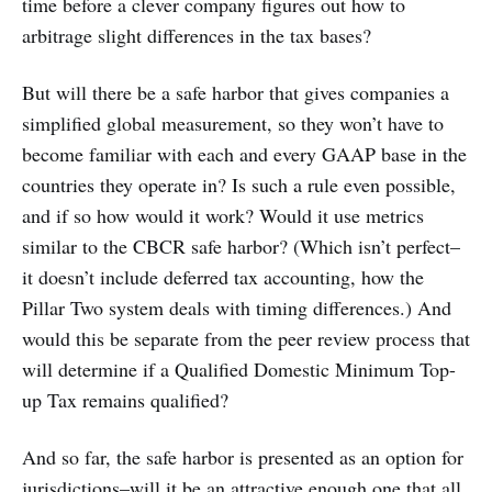
time before a clever company figures out how to
arbitrage slight differences in the tax bases?
But will there be a safe harbor that gives companies a
simplified global measurement, so they won’t have to
become familiar with each and every GAAP base in the
countries they operate in? Is such a rule even possible,
and if so how would it work? Would it use metrics
similar to the CBCR safe harbor? (Which isn’t perfect–
it doesn’t include deferred tax accounting, how the
Pillar Two system deals with timing differences.) And
would this be separate from the peer review process that
will determine if a Qualified Domestic Minimum Top-
up Tax remains qualified?
And so far, the safe harbor is presented as an option for
jurisdictions–will it be an attractive enough one that all