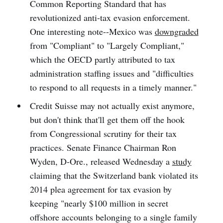
Common Reporting Standard that has
revolutionized anti-tax evasion enforcement.
One interesting note--Mexico was
downgraded
from "Compliant" to "Largely Compliant,"
which the OECD partly attributed to tax
administration staffing issues and "difficulties
to respond to all requests in a timely manner."
Credit Suisse may not actually exist anymore,
but don't think that'll get them off the hook
from Congressional scrutiny for their tax
practices. Senate Finance Chairman Ron
Wyden, D-Ore., released Wednesday a
study
claiming that the Switzerland bank violated its
2014 plea agreement for tax evasion by
keeping "nearly $100 million in secret
offshore accounts belonging to a single family