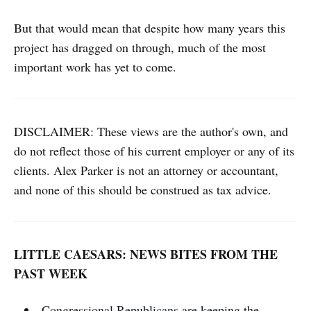
But that would mean that despite how many years this
project has dragged on through, much of the most
important work has yet to come.
DISCLAIMER: These views are the author's own, and
do not reflect those of his current employer or any of its
clients. Alex Parker is not an attorney or accountant,
and none of this should be construed as tax advice.
LITTLE CAESARS: NEWS BITES FROM THE
PAST WEEK
Congressional Republicans are keeping the