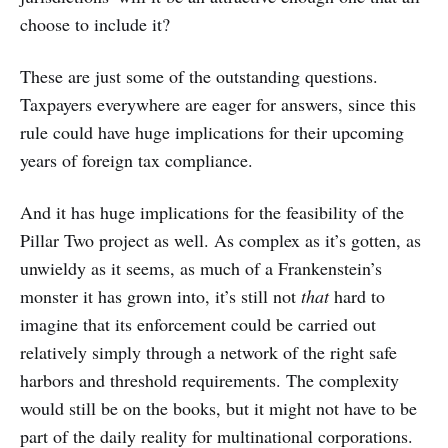
choose to include it?
These are just some of the outstanding questions.
Taxpayers everywhere are eager for answers, since this
rule could have huge implications for their upcoming
years of foreign tax compliance.
And it has huge implications for the feasibility of the
Pillar Two project as well. As complex as it’s gotten, as
unwieldy as it seems, as much of a Frankenstein’s
monster it has grown into, it’s still not
that
hard to
imagine that its enforcement could be carried out
relatively simply through a network of the right safe
harbors and threshold requirements. The complexity
would still be on the books, but it might not have to be
part of the daily reality for multinational corporations.