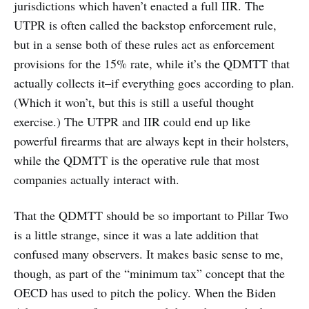
jurisdictions which haven’t enacted a full IIR. The
UTPR is often called the backstop enforcement rule,
but in a sense both of these rules act as enforcement
provisions for the 15% rate, while it’s the QDMTT that
actually collects it–if everything goes according to plan.
(Which it won’t, but this is still a useful thought
exercise.) The UTPR and IIR could end up like
powerful firearms that are always kept in their holsters,
while the QDMTT is the operative rule that most
companies actually interact with.
That the QDMTT should be so important to Pillar Two
is a little strange, since it was a late addition that
confused many observers. It makes basic sense to me,
though, as part of the “minimum tax” concept that the
OECD has used to pitch the policy. When the Biden