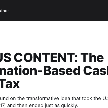
uthor
S CONTENT: The
ination-Based Cas
Tax
nd on the transformative idea that took the U.
17, and then ended just as quickly.