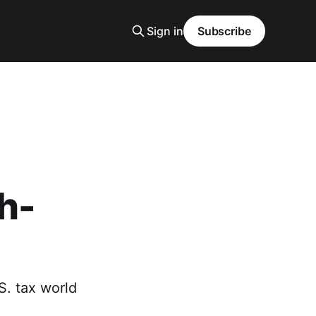
Sign in
Subscribe
h-
S. tax world