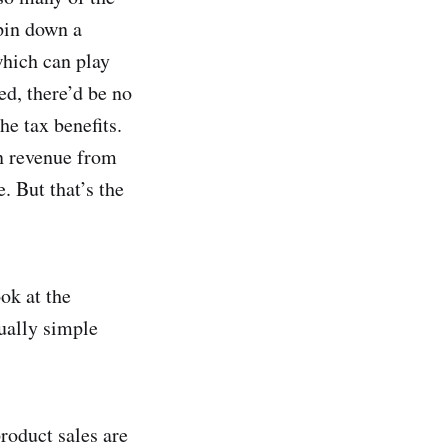
pin down a
which can play
ed, there’d be no
he tax benefits.
gn revenue from
. But that’s the
ok at the
ually simple
product sales are