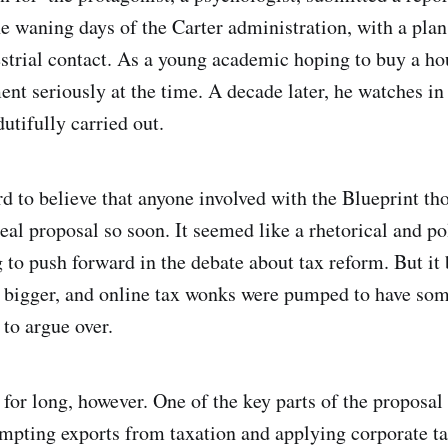
e waning days of the Carter administration, with a plan
estrial contact. As a young academic hoping to buy a ho
ent seriously at the time. A decade later, he watches in
dutifully carried out.
rd to believe that anyone involved with the Blueprint th
eal proposal so soon. It seemed like a rhetorical and pol
 to push forward in the debate about tax reform. But i
bigger, and online tax wonks were pumped to have som
 to argue over.
t for long, however. One of the key parts of the proposa
mpting exports from taxation and applying corporate t