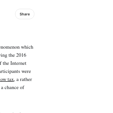
Share
henomenon which
wing the 2016
 the Internet
rticipants were
low tax
, a rather
 a chance of