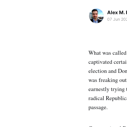
Alex M. 
07 Jun 20
What was called
captivated certa
election and Don
was freaking out
earnestly trying
radical Republic
passage.