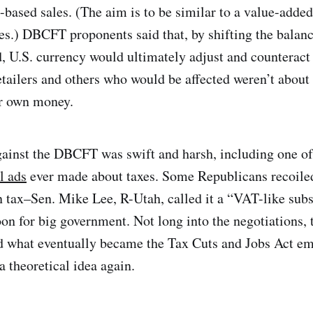
-based sales. (The aim is to be similar to a value-added
s.) DBCFT proponents said that, by shifting the balance
 U.S. currency would ultimately adjust and counteract 
etailers and others who would be affected weren’t about 
ir own money.
ainst the DBCFT was swift and harsh, including one o
l ads
ever made about taxes. Some Republicans recoiled 
 tax–Sen. Mike Lee, R-Utah, called it a “VAT-like su
oon for big government. Not long into the negotiations,
d what eventually became the Tax Cuts and Jobs Act e
theoretical idea again.