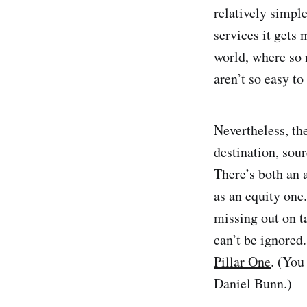
relatively simpl
services it gets
world, where so 
aren’t so easy to
Nevertheless, th
destination, sou
There’s both an 
as an equity one
missing out on t
can’t be ignored.
Pillar One
. (You
Daniel Bunn.)