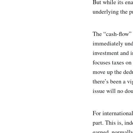
But while its ena
underlying the pr
The “cash-flow” 
immediately unde
investment and i
focuses taxes on
move up the dedu
there’s been a v
issue will no do
For internationa
part. This is, in
earned, normally