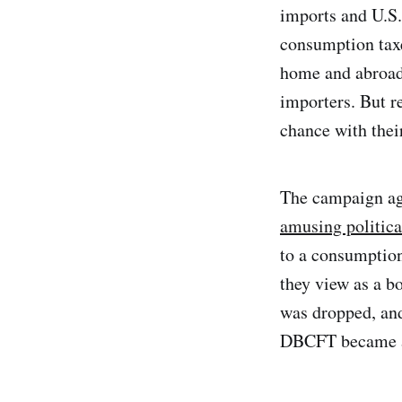
imports and U.S.
consumption taxe
home and abroad,
importers. But r
chance with the
The campaign ag
amusing politica
to a consumption
they view as a b
was dropped, an
DBCFT became a 