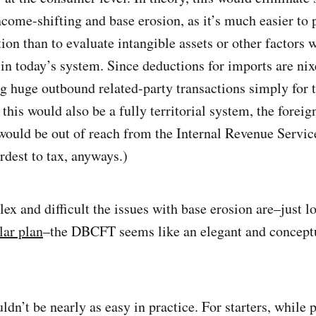
come-shifting and base erosion, as it’s much easier to 
ion than to evaluate intangible assets or other factors 
 in today’s system. Since deductions for imports are nix
ng huge outbound related-party transactions simply for t
this would also be a fully territorial system, the forei
ould be out of reach from the Internal Revenue Service
rdest to tax, anyways.)
x and difficult the issues with base erosion are–just lo
ar plan
–the DBCFT seems like an elegant and concept
uldn’t be nearly as easy in practice. For starters, while 