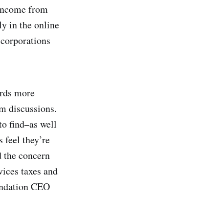
 income from
y in the online
 corporations
ards more
rm discussions.
to find–as well
 feel they’re
d the concern
vices taxes and
ndation CEO