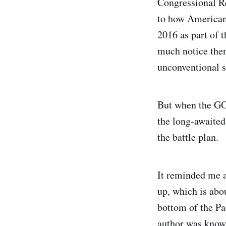
Congressional R
to how American 
2016 as part of 
much notice then
unconventional s
But when the GOP
the long-awaite
the battle plan.
It reminded me a
up, which is abou
bottom of the Pa
author was known