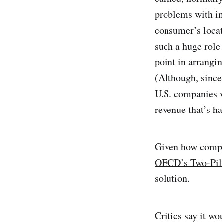
problems with in
consumer’s locat
such a huge role
point in arrangi
(Although, since 
U.S. companies w
revenue that’s ha
Given how comple
OECD’s Two-Pill
solution.
Critics say it wo