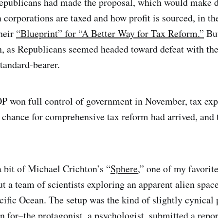
epublicans had made the proposal, which would make 
corporations are taxed and how profit is sourced, in t
their
“Blueprint” for “A Better Way for Tax Reform.”
But
, as Republicans seemed headed toward defeat with the
tandard-bearer.
 won full control of government in November, tax expe
d chance for comprehensive tax reform had arrived, an
 bit of Michael Crichton’s “
Sphere
,” one of my favori
t a team of scientists exploring an apparent alien space
cific Ocean. The setup was the kind of slightly cynical 
 for–the protagonist, a psychologist, submitted a repor