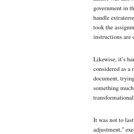
government in th
handle extraterr
took the assignm
instructions are 
Likewise, it’s ha
considered as a r
document, trying
something much 
transformational
It was not to las
adjustment," exe