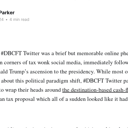
Parker
24
•
4 min read
 #DBCFT Twitter was a brief but memorable online p
in corners of tax wonk social media, immediately follo
ald Trump’s ascension to the presidency. While most of
 about this political paradigm shift, #DBCFT Twitter pa
 to wrap their heads around
the destination-based cash-f
an tax proposal which all of a sudden looked like it had