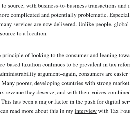
e to source, with business-to-business transactions and
 more complicated and potentially problematic. Especiall
many services are now delivered. Unlike people, global
 source to a location.
e principle of looking to the consumer and leaning tow
rce-based taxation continues to be prevalent in tax refo
administrability argument–again, consumers are easier 
. Many poorer, developing countries with strong markets
ax revenue they deserve, and with their voices combine
 This has been a major factor in the push for digital ser
 can read more about this in my
interview
with Tax Fou