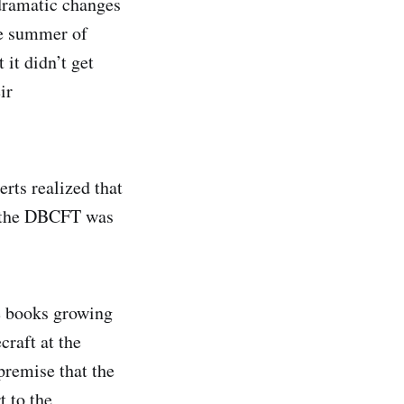
dramatic changes
he summer of
 it didn’t get
ir
rts realized that
d the DBCFT was
te books growing
craft at the
premise that the
t to the