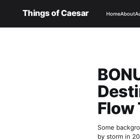
Things of Caesar
Home
About
A
BONU
Dest
Flow 
Some backgrou
by storm in 20