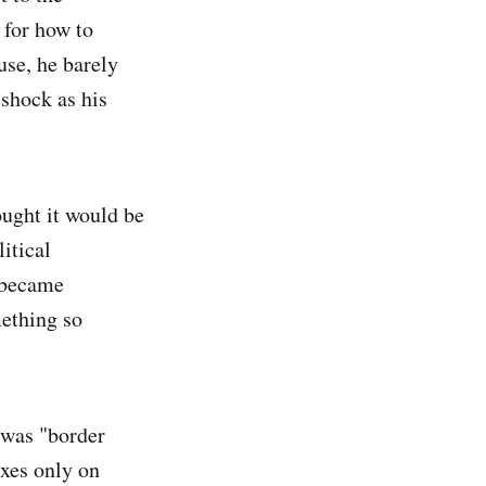
 for how to
use, he barely
 shock as his
ought it would be
itical
t became
ething so
l was "border
axes only on