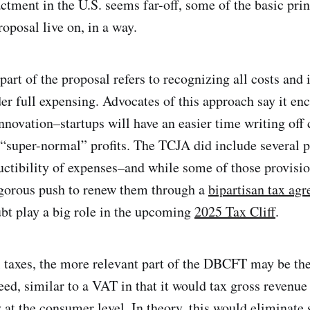
ctment in the U.S. seems far-off, some of the basic prin
oposal live on, in a way.
part of the proposal refers to recognizing all costs and
r full expensing. Advocates of this approach say it en
nnovation–startups will have an easier time writing off 
 “super-normal” profits. The TCJA did include several p
ctibility of expenses–and while some of those provisio
igorous push to renew them through a
bipartisan tax ag
ubt play a big role in the upcoming
2025 Tax Cliff
.
l taxes, the more relevant part of the DBCFT may be the
deed, similar to a VAT in that it would tax gross revenue
 at the consumer level. In theory, this would eliminate