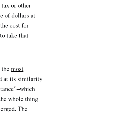
 tax or other
 of dollars at
the cost for
to take that
f the
most
at its similarity
bstance”–which
 the whole thing
merged. The