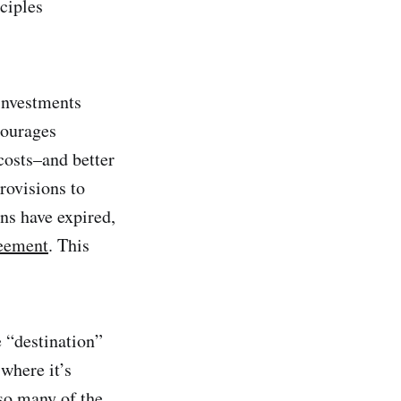
ciples
 investments
courages
costs–and better
rovisions to
ns have expired,
reement
. This
 “destination”
 where it’s
 so many of the