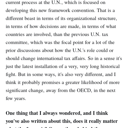
current process at the U.N., which is focused on
developing this new framework convention. That is a
different beast in terms of its organizational structure,
in terms of how decisions are made, in terms of what
countries are involved, than the previous U.N. tax
committee, which was the focal point for a lot of the
prior discussions about how the U.N.'s role could or
should change international tax affairs. So in a sense it's
just the latest installation of a very, very long historical
fight. But in some ways, it's also very different, and I
think it probably promises a greater likelihood of more
significant change, away from the OECD, in the next
few years.
One thing that I always wondered, and I think
you've also written about this, does it really matter