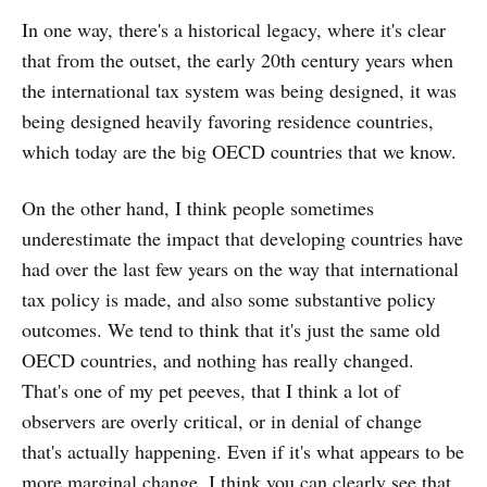
In one way, there's a historical legacy, where it's clear
that from the outset, the early 20th century years when
the international tax system was being designed, it was
being designed heavily favoring residence countries,
which today are the big OECD countries that we know.
On the other hand, I think people sometimes
underestimate the impact that developing countries have
had over the last few years on the way that international
tax policy is made, and also some substantive policy
outcomes. We tend to think that it's just the same old
OECD countries, and nothing has really changed.
That's one of my pet peeves, that I think a lot of
observers are overly critical, or in denial of change
that's actually happening. Even if it's what appears to be
more marginal change. I think you can clearly see that