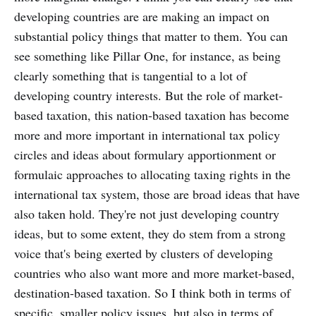
developing countries are are making an impact on
substantial policy things that matter to them. You can
see something like Pillar One, for instance, as being
clearly something that is tangential to a lot of
developing country interests. But the role of market-
based taxation, this nation-based taxation has become
more and more important in international tax policy
circles and ideas about formulary apportionment or
formulaic approaches to allocating taxing rights in the
international tax system, those are broad ideas that have
also taken hold. They're not just developing country
ideas, but to some extent, they do stem from a strong
voice that's being exerted by clusters of developing
countries who also want more and more market-based,
destination-based taxation. So I think both in terms of
specific, smaller policy issues, but also in terms of