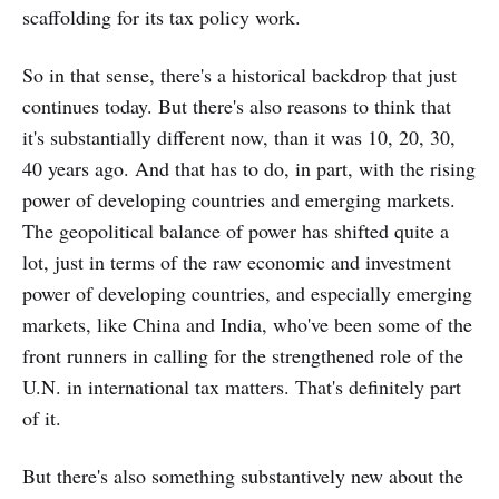
scaffolding for its tax policy work.
So in that sense, there's a historical backdrop that just
continues today. But there's also reasons to think that
it's substantially different now, than it was 10, 20, 30,
40 years ago. And that has to do, in part, with the rising
power of developing countries and emerging markets.
The geopolitical balance of power has shifted quite a
lot, just in terms of the raw economic and investment
power of developing countries, and especially emerging
markets, like China and India, who've been some of the
front runners in calling for the strengthened role of the
U.N. in international tax matters. That's definitely part
of it.
But there's also something substantively new about the