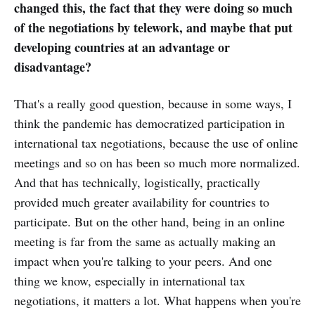
changed this, the fact that they were doing so much
of the negotiations by telework, and maybe that put
developing countries at an advantage or
disadvantage?
That's a really good question, because in some ways, I
think the pandemic has democratized participation in
international tax negotiations, because the use of online
meetings and so on has been so much more normalized.
And that has technically, logistically, practically
provided much greater availability for countries to
participate. But on the other hand, being in an online
meeting is far from the same as actually making an
impact when you're talking to your peers. And one
thing we know, especially in international tax
negotiations, it matters a lot. What happens when you're