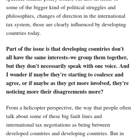
some of the bigger kind of political struggles and
philosophies, changes of direction in the international
tax system, those are clearly influenced by developing
countries today.
Part of the issue is that developing countries don't
all have the same interests–we group them together,
but they don't necessarily speak with one voice. And
I wonder if maybe they're starting to coalesce and
agree, or if maybe as they get more involved, they're
noticing more their disagreements more?
From a helicopter perspective, the way that people often
talk about some of these big fault lines and
international tax negotiations as being between
developed countries and developing countries. But in