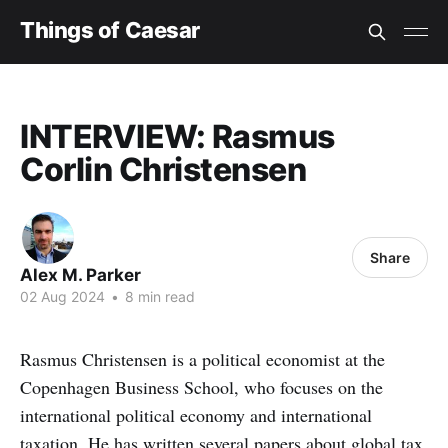
Things of Caesar
INTERVIEW: Rasmus
Corlin Christensen
Share
Alex M. Parker
02 Aug 2024
•
8 min read
Rasmus Christensen is a political economist at the
Copenhagen Business School, who focuses on the
international political economy and international
taxation. He has written several papers about global tax