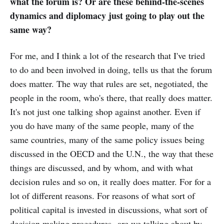
what the forum is? Or are these behind-the-scenes
dynamics and diplomacy just going to play out the
same way?
For me, and I think a lot of the research that I've tried
to do and been involved in doing, tells us that the forum
does matter. The way that rules are set, negotiated, the
people in the room, who's there, that really does matter.
It's not just one talking shop against another. Even if
you do have many of the same people, many of the
same countries, many of the same policy issues being
discussed in the OECD and the U.N., the way that these
things are discussed, and by whom, and with what
decision rules and so on, it really does matter. For for a
lot of different reasons. For reasons of what sort of
political capital is invested in discussions, what sort of
decision making procedures--are we talking about by