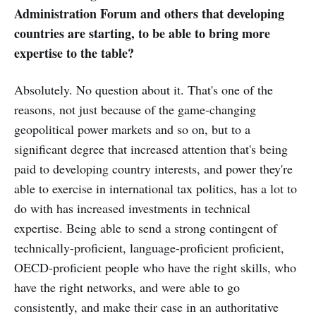
Administration Forum and others that developing
countries are starting, to be able to bring more
expertise to the table?
Absolutely. No question about it. That's one of the
reasons, not just because of the game-changing
geopolitical power markets and so on, but to a
significant degree that increased attention that's being
paid to developing country interests, and power they're
able to exercise in international tax politics, has a lot to
do with has increased investments in technical
expertise. Being able to send a strong contingent of
technically-proficient, language-proficient proficient,
OECD-proficient people who have the right skills, who
have the right networks, and were able to go
consistently, and make their case in an authoritative