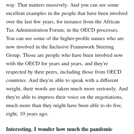
way. That matters massively. And you can see some
excellent examples in the people that have been involved
over the last few years, for instance from the African
Tax Administration Forum, in the OECD processes.
You can see some of the higher-profile names who are
now involved in the Inclusive Framework Steering
Group. Those are people who have been involved now
with the OECD for years and years, and they're
respected by their peers, including those from OECD
countries. And they're able to speak with a different
weight, their words are taken much more seriously. And
they're able to impress their voice on the negotiations,
much more than they might have been able to do five,
eight, 10 years ago.
Interesting. I wonder how much the pandemic