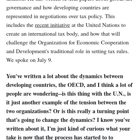
governance and how developing countries are
represented in negotiations over tax policy. This
includes the
recent initiative
at the United Nations to
create an international tax body, and how that will
challenge the Organization for Economic Cooperation
and Development's traditional role in setting tax rules.
We spoke on July 9.
You've written a lot about the dynamics between
developing countries, the OECD, and I think a lot of
people are wondering--is this thing with the U.N., is
it just another example of the tension between the
two organizations? Or is this really a turning point
that's going to change the dynamics? I know you've
written about it, I'm just kind of curious what your
take is now that the process has started to to