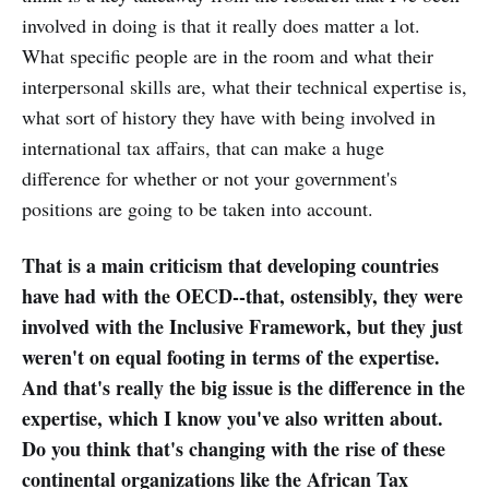
involved in doing is that it really does matter a lot.
What specific people are in the room and what their
interpersonal skills are, what their technical expertise is,
what sort of history they have with being involved in
international tax affairs, that can make a huge
difference for whether or not your government's
positions are going to be taken into account.
That is a main criticism that developing countries
have had with the OECD--that, ostensibly, they were
involved with the Inclusive Framework, but they just
weren't on equal footing in terms of the expertise.
And that's really the big issue is the difference in the
expertise, which I know you've also written about.
Do you think that's changing with the rise of these
continental organizations like the African Tax