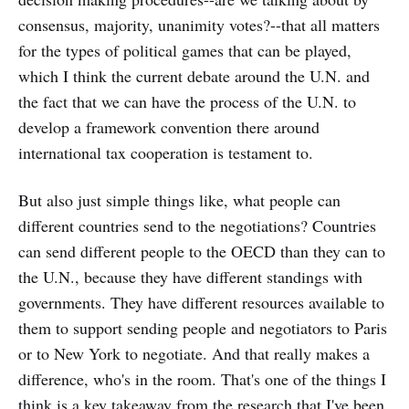
consensus, majority, unanimity votes?--that all matters
for the types of political games that can be played,
which I think the current debate around the U.N. and
the fact that we can have the process of the U.N. to
develop a framework convention there around
international tax cooperation is testament to.
But also just simple things like, what people can
different countries send to the negotiations? Countries
can send different people to the OECD than they can to
the U.N., because they have different standings with
governments. They have different resources available to
them to support sending people and negotiators to Paris
or to New York to negotiate. And that really makes a
difference, who's in the room. That's one of the things I
think is a key takeaway from the research that I've been