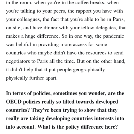
in the room, when you're in the coffee breaks, when
you're talking to your peers, the rapport you have with
your colleagues, the fact that you're able to be in Paris,
on site, and have dinner with your fellow delegates, that
makes a huge difference. So in one way, the pandemic
was helpful in providing more access for some
countries who maybe didn't have the resources to send
negotiators to Paris all the time. But on the other hand,
it didn't help that it put people geographically
physically further apart.
In terms of policies, sometimes you wonder, are the
OECD policies really so tilted towards developed
countries? They've been trying to show that they
really are taking developing countries interests into
into account. What is the policy difference here?