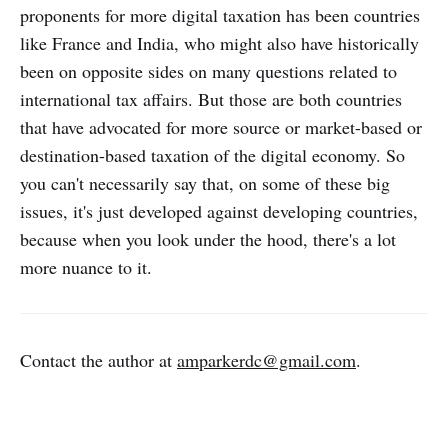
proponents for more digital taxation has been countries
like France and India, who might also have historically
been on opposite sides on many questions related to
international tax affairs. But those are both countries
that have advocated for more source or market-based or
destination-based taxation of the digital economy. So
you can't necessarily say that, on some of these big
issues, it's just developed against developing countries,
because when you look under the hood, there's a lot
more nuance to it.
Contact the author at
amparkerdc@gmail.com
.