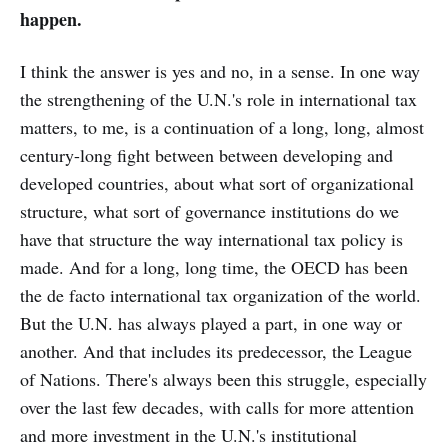
happen.
I think the answer is yes and no, in a sense. In one way
the strengthening of the U.N.'s role in international tax
matters, to me, is a continuation of a long, long, almost
century-long fight between between developing and
developed countries, about what sort of organizational
structure, what sort of governance institutions do we
have that structure the way international tax policy is
made. And for a long, long time, the OECD has been
the de facto international tax organization of the world.
But the U.N. has always played a part, in one way or
another. And that includes its predecessor, the League
of Nations. There's always been this struggle, especially
over the last few decades, with calls for more attention
and more investment in the U.N.'s institutional