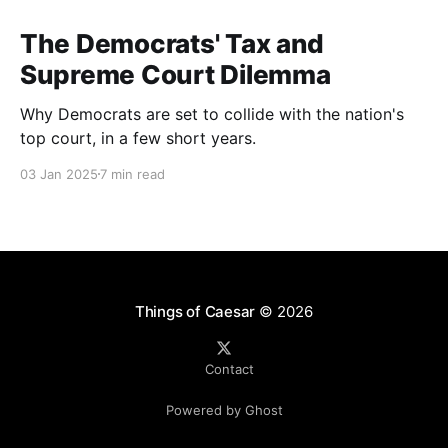
The Democrats' Tax and
Supreme Court Dilemma
Why Democrats are set to collide with the nation's
top court, in a few short years.
03 Jan 2025
7 min read
Things of Caesar
© 2026
Contact
Powered by Ghost