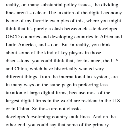
reality, on many substantial policy issues, the dividing
lines aren't so clear. The taxation of the digital economy
is one of my favorite examples of this, where you might
think that it's purely a clash between classic developed
OECD countries and developing countries in Africa and
Latin America, and so on. But in reality, you think
about some of the kind of key players in those
discussions, you could think that, for instance, the U.S.
and China, which have historically wanted very
different things, from the international tax system, are
in many ways on the same page in preferring less
taxation of large digital firms, because most of the
largest digital firms in the world are resident in the U.S.
or in China. So those are not classic
developed/developing country fault lines. And on the
other end, you could say that some of the primary