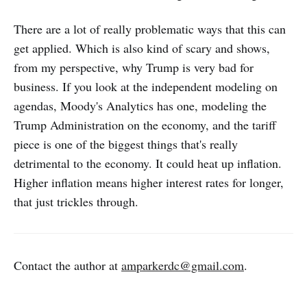
There are a lot of really problematic ways that this can
get applied. Which is also kind of scary and shows,
from my perspective, why Trump is very bad for
business. If you look at the independent modeling on
agendas, Moody's Analytics has one, modeling the
Trump Administration on the economy, and the tariff
piece is one of the biggest things that's really
detrimental to the economy. It could heat up inflation.
Higher inflation means higher interest rates for longer,
that just trickles through.
Contact the author at
amparkerdc@gmail.com
.