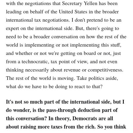
with the negotiations that Secretary Yellen has been
leading on behalf of the United States in the broader
international tax negotiations. I don't pretend to be an
expert on the international side. But, there's going to
need to be a broader conversation on how the rest of the
world is implementing or not implementing this stuff,
and whether or not we're getting on board or not, just
from a technocratic, tax point of view, and not even
thinking necessarily about revenue or competitiveness.
The rest of the world is moving. Take politics aside,
what do we have to be doing to react to that?
It's not so much part of the international side, but I
do wonder, is the pass-through deduction part of
this conversation? In theory, Democrats are all
about raising more taxes from the rich. So you think