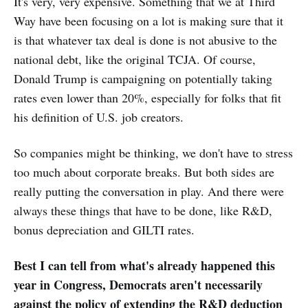
It's very, very expensive. Something that we at Third
Way have been focusing on a lot is making sure that it
is that whatever tax deal is done is not abusive to the
national debt, like the original TCJA. Of course,
Donald Trump is campaigning on potentially taking
rates even lower than 20%, especially for folks that fit
his definition of U.S. job creators.
So companies might be thinking, we don't have to stress
too much about corporate breaks. But both sides are
really putting the conversation in play. And there were
always these things that have to be done, like R&D,
bonus depreciation and GILTI rates.
Best I can tell from what's already happened this
year in Congress, Democrats aren't necessarily
against the policy of extending the R&D deduction