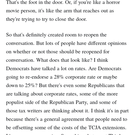
That's the foot in the door. Or, if you're like a horror
movie person, it's like the arm that reaches out as
they're trying to try to close the door.
So that's definitely created room to reopen the
conversation. But lots of people have different opinions
on whether or not those should be reopened for
conversation. What does that look like? I think
Democrats have talked a lot on rates. Are Democrats
going to re-endorse a 28% corporate rate or maybe
down to 25%? But there's even some Republicans that
are talking about corporate rates, some of the more
populist side of the Republican Party, and some of
those tax writers are thinking about it. I think it's in part
because there's a general agreement that people need to
be offsetting some of the costs of the TCJA extensions.