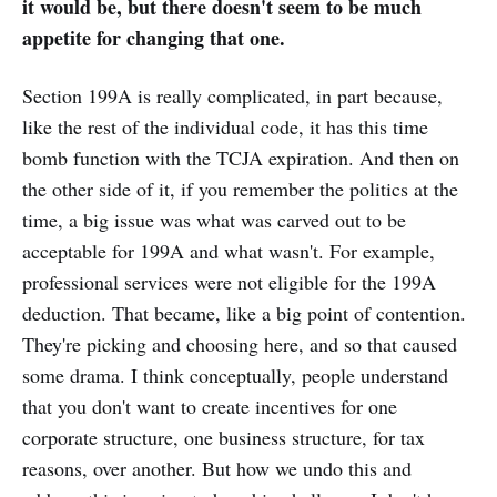
it would be, but there doesn't seem to be much
appetite for changing that one.
Section 199A is really complicated, in part because,
like the rest of the individual code, it has this time
bomb function with the TCJA expiration. And then on
the other side of it, if you remember the politics at the
time, a big issue was what was carved out to be
acceptable for 199A and what wasn't. For example,
professional services were not eligible for the 199A
deduction. That became, like a big point of contention.
They're picking and choosing here, and so that caused
some drama. I think conceptually, people understand
that you don't want to create incentives for one
corporate structure, one business structure, for tax
reasons, over another. But how we undo this and