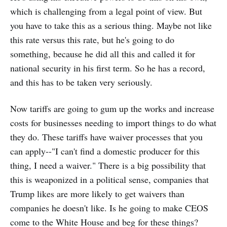
which is challenging from a legal point of view. But
you have to take this as a serious thing. Maybe not like
this rate versus this rate, but he's going to do
something, because he did all this and called it for
national security in his first term. So he has a record,
and this has to be taken very seriously.
Now tariffs are going to gum up the works and increase
costs for businesses needing to import things to do what
they do. These tariffs have waiver processes that you
can apply--"I can't find a domestic producer for this
thing, I need a waiver." There is a big possibility that
this is weaponized in a political sense, companies that
Trump likes are more likely to get waivers than
companies he doesn't like. Is he going to make CEOS
come to the White House and beg for these things?