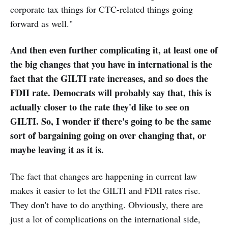
corporate tax things for CTC-related things going
forward as well."
And then even further complicating it, at least one of
the big changes that you have in international is the
fact that the GILTI rate increases, and so does the
FDII rate. Democrats will probably say that, this is
actually closer to the rate they'd like to see on
GILTI. So, I wonder if there's going to be the same
sort of bargaining going on over changing that, or
maybe leaving it as it is.
The fact that changes are happening in current law
makes it easier to let the GILTI and FDII rates rise.
They don't have to do anything. Obviously, there are
just a lot of complications on the international side,