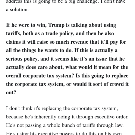
address this is going to be a big challenge. I don't have
a solution.
If he were to win, Trump is talking about using
tariffs, both as a trade policy, and then he also
claims it will raise so much revenue that it'll pay for
all the things he wants to do. If this is actually a
serious policy, and it seems like it's an issue that he
actually does care about, what would it mean for the
overall corporate tax system? Is this going to replace
the corporate tax system, or would it sort of crowd it
out?
I don't think it's replacing the corporate tax system,
because he's inherently doing it through executive order.
He's not passing a whole bunch of tariffs through law.
He's using his executive powers to do this on his own,