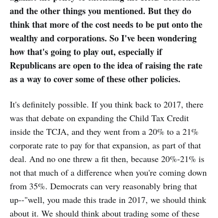
and the other things you mentioned. But they do
think that more of the cost needs to be put onto the
wealthy and corporations. So I've been wondering
how that's going to play out, especially if
Republicans are open to the idea of raising the rate
as a way to cover some of these other policies.
It's definitely possible. If you think back to 2017, there
was that debate on expanding the Child Tax Credit
inside the TCJA, and they went from a 20% to a 21%
corporate rate to pay for that expansion, as part of that
deal. And no one threw a fit then, because 20%-21% is
not that much of a difference when you're coming down
from 35%. Democrats can very reasonably bring that
up--"well, you made this trade in 2017, we should think
about it. We should think about trading some of these