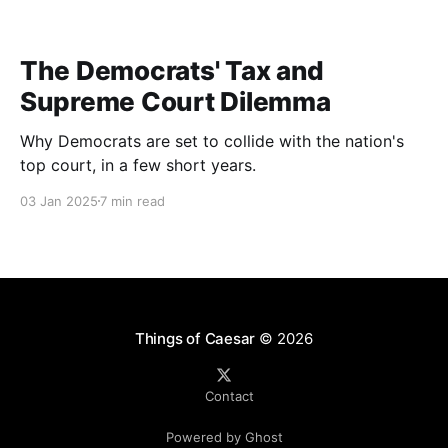
The Democrats' Tax and
Supreme Court Dilemma
Why Democrats are set to collide with the nation's
top court, in a few short years.
03 Jan 2025
7 min read
Things of Caesar
© 2026
Contact
Powered by Ghost