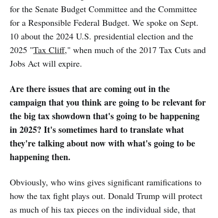
for the Senate Budget Committee and the Committee
for a Responsible Federal Budget. We spoke on Sept.
10 about the 2024 U.S. presidential election and the
2025 "
Tax Cliff
," when much of the 2017 Tax Cuts and
Jobs Act will expire.
Are there issues that are coming out in the
campaign that you think are going to be relevant for
the big tax showdown that's going to be happening
in 2025? It's sometimes hard to translate what
they're talking about now with what's going to be
happening then.
Obviously, who wins gives significant ramifications to
how the tax fight plays out. Donald Trump will protect
as much of his tax pieces on the individual side, that