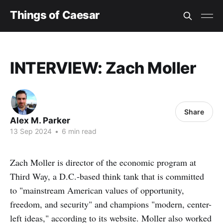
Things of Caesar
INTERVIEW: Zach Moller
Share
Alex M. Parker
13 Sep 2024
•
6 min read
Zach Moller is director of the economic program at
Third Way, a D.C.-based think tank that is committed
to "mainstream American values of opportunity,
freedom, and security" and champions "modern, center-
left ideas," according to its website. Moller also worked