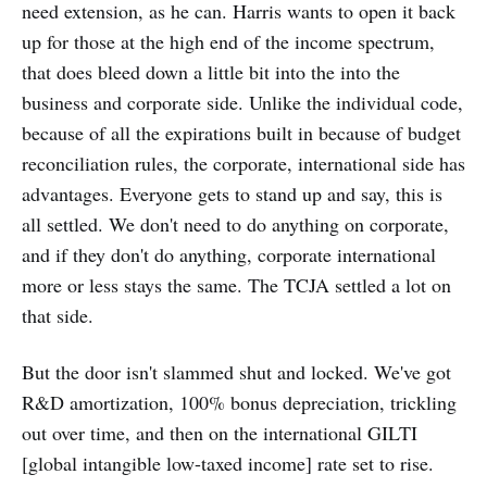
need extension, as he can. Harris wants to open it back
up for those at the high end of the income spectrum,
that does bleed down a little bit into the into the
business and corporate side. Unlike the individual code,
because of all the expirations built in because of budget
reconciliation rules, the corporate, international side has
advantages. Everyone gets to stand up and say, this is
all settled. We don't need to do anything on corporate,
and if they don't do anything, corporate international
more or less stays the same. The TCJA settled a lot on
that side.
But the door isn't slammed shut and locked. We've got
R&D amortization, 100% bonus depreciation, trickling
out over time, and then on the international GILTI
[global intangible low-taxed income] rate set to rise.