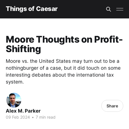
Things of Caesar
Moore Thoughts on Profit-
Shifting
Moore vs. the United States may turn out to be a
nothingburger of a case, but it did touch on some
interesting debates about the international tax
system.
Share
Alex M. Parker
09 Feb 2024
•
7 min read