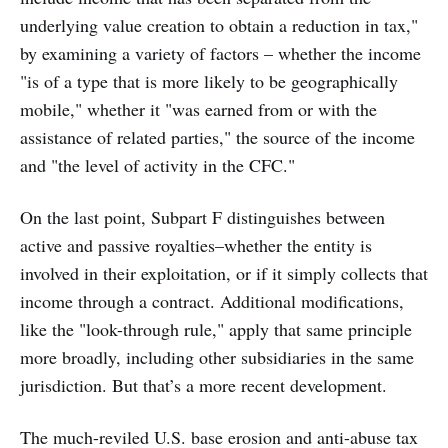
underlying value creation to obtain a reduction in tax,"
by examining a variety of factors – whether the income
"is of a type that is more likely to be geographically
mobile," whether it "was earned from or with the
assistance of related parties," the source of the income
and "the level of activity in the CFC."
On the last point, Subpart F distinguishes between
active and passive royalties–whether the entity is
involved in their exploitation, or if it simply collects that
income through a contract. Additional modifications,
like the "look-through rule," apply that same principle
more broadly, including other subsidiaries in the same
jurisdiction. But that’s a more recent development.
The much-reviled U.S. base erosion and anti-abuse tax