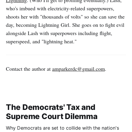
who's imbued with electricity-related superpowers,
shoots her with "thousands of volts" so she can save the
day, becoming Lightning Girl. She goes on to fight evil
alongside Lash with superpowers including flight,
superspeed, and "lightning heat."
Contact the author at
amparkerdc@gmail.com
.
The Democrats' Tax and
Supreme Court Dilemma
Why Democrats are set to collide with the nation's