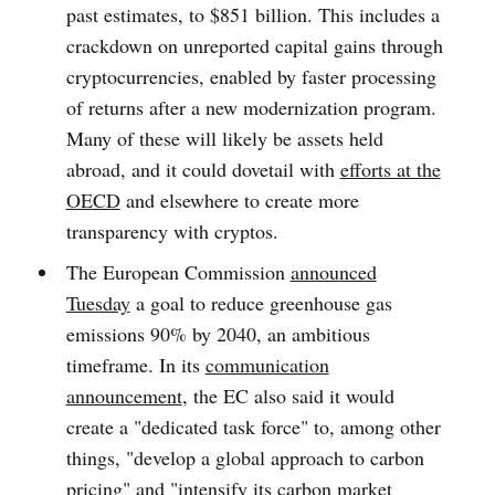
past estimates, to $851 billion. This includes a
crackdown on unreported capital gains through
cryptocurrencies, enabled by faster processing
of returns after a new modernization program.
Many of these will likely be assets held
abroad, and it could dovetail with
efforts at the
OECD
and elsewhere to create more
transparency with cryptos.
The European Commission
announced
Tuesday
a goal to reduce greenhouse gas
emissions 90% by 2040, an ambitious
timeframe. In its
communication
announcement
, the EC also said it would
create a "dedicated task force" to, among other
things, "develop a global approach to carbon
pricing" and "intensify its carbon market