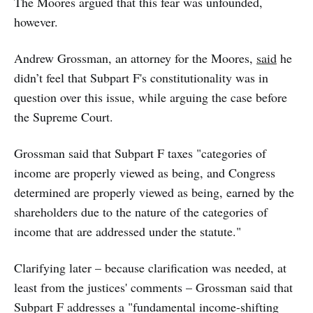
The Moores argued that this fear was unfounded,
however.
Andrew Grossman, an attorney for the Moores,
said
he
didn’t feel that Subpart F's constitutionality was in
question over this issue, while arguing the case before
the Supreme Court.
Grossman said that Subpart F taxes "categories of
income are properly viewed as being, and Congress
determined are properly viewed as being, earned by the
shareholders due to the nature of the categories of
income that are addressed under the statute."
Clarifying later – because clarification was needed, at
least from the justices' comments – Grossman said that
Subpart F addresses a "fundamental income-shifting