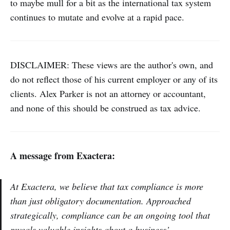
to maybe mull for a bit as the international tax system
continues to mutate and evolve at a rapid pace.
DISCLAIMER: These views are the author's own, and
do not reflect those of his current employer or any of its
clients. Alex Parker is not an attorney or accountant,
and none of this should be construed as tax advice.
A message from Exactera:
At Exactera, we believe that tax compliance is more
than just obligatory documentation. Approached
strategically, compliance can be an ongoing tool that
reveals valuable insights about a business’