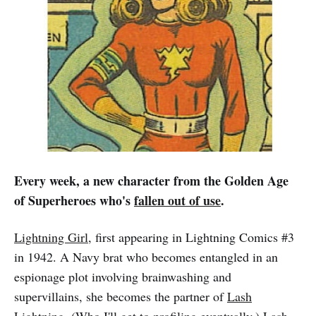
Every week, a new character from the Golden Age
of Superheroes who's
fallen out of use
.
Lightning Girl
, first appearing in Lightning Comics #3
in 1942. A Navy brat who becomes entangled in an
espionage plot involving brainwashing and
supervillains, she becomes the partner of
Lash
Lightning
. (Who I'll get to profiling eventually.) Lash,