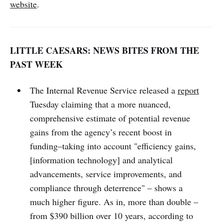
website
.
LITTLE CAESARS: NEWS BITES FROM THE
PAST WEEK
The Internal Revenue Service released a
report
Tuesday claiming that a more nuanced,
comprehensive estimate of potential revenue
gains from the agency’s recent boost in
funding–taking into account "efficiency gains,
[information technology] and analytical
advancements, service improvements, and
compliance through deterrence" – shows a
much higher figure. As in, more than double –
from $390 billion over 10 years, according to