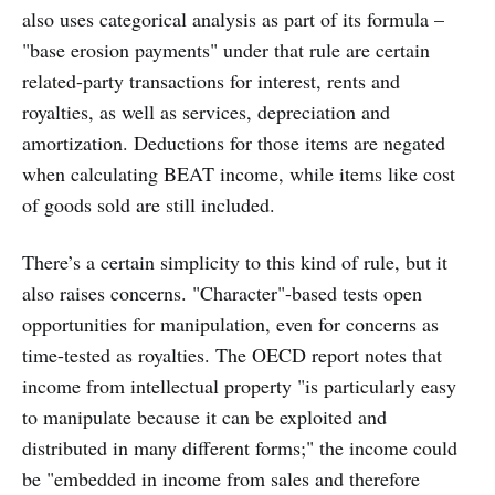
also uses categorical analysis as part of its formula –
"base erosion payments" under that rule are certain
related-party transactions for interest, rents and
royalties, as well as services, depreciation and
amortization. Deductions for those items are negated
when calculating BEAT income, while items like cost
of goods sold are still included.
There’s a certain simplicity to this kind of rule, but it
also raises concerns. "Character"-based tests open
opportunities for manipulation, even for concerns as
time-tested as royalties. The OECD report notes that
income from intellectual property "is particularly easy
to manipulate because it can be exploited and
distributed in many different forms;" the income could
be "embedded in income from sales and therefore