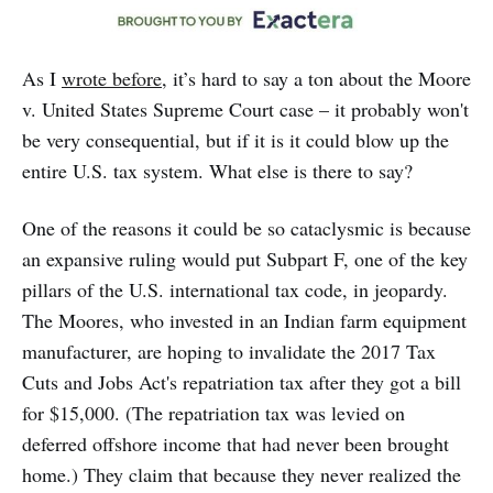
As I
wrote before
, it’s hard to say a ton about the Moore
v. United States Supreme Court case – it probably won't
be very consequential, but if it is it could blow up the
entire U.S. tax system. What else is there to say?
One of the reasons it could be so cataclysmic is because
an expansive ruling would put Subpart F, one of the key
pillars of the U.S. international tax code, in jeopardy.
The Moores, who invested in an Indian farm equipment
manufacturer, are hoping to invalidate the 2017 Tax
Cuts and Jobs Act's repatriation tax after they got a bill
for $15,000. (The repatriation tax was levied on
deferred offshore income that had never been brought
home.) They claim that because they never realized the