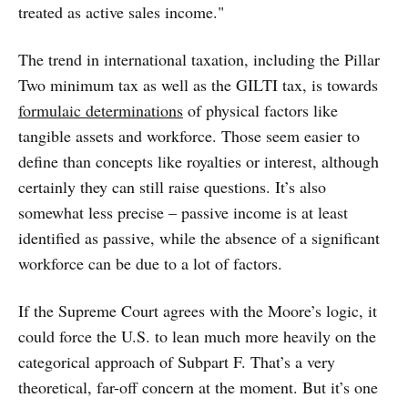
treated as active sales income."
The trend in international taxation, including the Pillar
Two minimum tax as well as the GILTI tax, is towards
formulaic determinations
of physical factors like
tangible assets and workforce. Those seem easier to
define than concepts like royalties or interest, although
certainly they can still raise questions. It’s also
somewhat less precise – passive income is at least
identified as passive, while the absence of a significant
workforce can be due to a lot of factors.
If the Supreme Court agrees with the Moore’s logic, it
could force the U.S. to lean much more heavily on the
categorical approach of Subpart F. That’s a very
theoretical, far-off concern at the moment. But it’s one