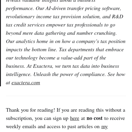
performance. Our AI-driven transfer pricing software,
revolutionary income tax provision solution, and R&D
tax credit services empower tax professionals to go
beyond mere data gathering and number crunching.
Our analytics home in on how a company’s tax position
impacts the bottom line. Tax departments that embrace
our technology become a value-add part of the
business. At Exactera, we turn tax data into business
intelligence. Unleash the power of compliance. See how
at
exactera.com
Thank you for reading! If you are reading this without a
no cost
subscription, you can sign up
here
at
to receive
weekly emails and access to past articles on
my