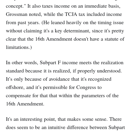
concept." It also taxes income on an immediate basis,
Grossman noted, while the TCJA tax included income
from past years. (He leaned heavily on the timing issue
without claiming it's a key determinant, since it's pretty
clear that the 16th Amendment doesn't have a statute of
limitations.)
In other words, Subpart F income meets the realization
standard because it is realized, if properly understood.
It’s only because of avoidance that it's recognized
offshore, and it’s permissible for Congress to
compensate for that that within the parameters of the
16th Amendment.
It's an interesting point, that makes some sense. There
does seem to be an intuitive difference between Subpart