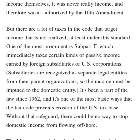
income themselves, it was never really income, and
therefore wasn't authorized by the
16th Amendment
.
But there are a lot of taxes in the code that target
income that is not realized, at least under this standard.
One of the most prominent is Subpart F, which
immediately taxes certain kinds of passive income
earned by foreign subsidiaries of U.S. corporations.
(Subsidiaries are recognized as separate legal entities
from their parent organizations, so the income must be
imputed to the domestic entity.) It's been a part of the
law since 1962, and it's one of the most basic ways that
the tax code prevents erosion of the U.S. tax base.
Without that safeguard, there could be no way to stop
domestic income from flowing offshore.