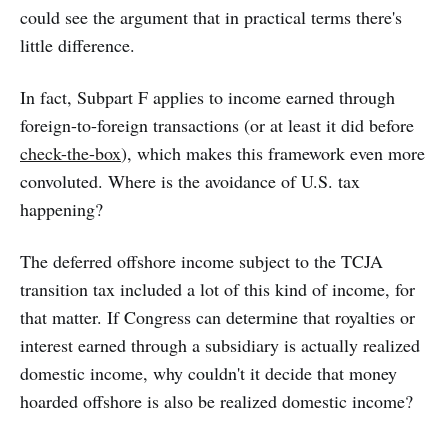
could see the argument that in practical terms there's
little difference.
In fact, Subpart F applies to income earned through
foreign-to-foreign transactions (or at least it did before
check-the-box
), which makes this framework even more
convoluted. Where is the avoidance of U.S. tax
happening?
The deferred offshore income subject to the TCJA
transition tax included a lot of this kind of income, for
that matter. If Congress can determine that royalties or
interest earned through a subsidiary is actually realized
domestic income, why couldn't it decide that money
hoarded offshore is also be realized domestic income?