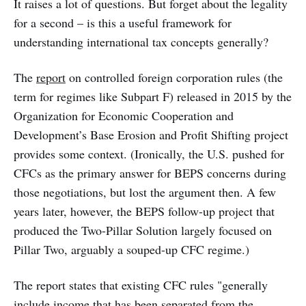
It raises a lot of questions. But forget about the legality
for a second – is this a useful framework for
understanding international tax concepts generally?
The
report
on controlled foreign corporation rules (the
term for regimes like Subpart F) released in 2015 by the
Organization for Economic Cooperation and
Development’s Base Erosion and Profit Shifting project
provides some context. (Ironically, the U.S. pushed for
CFCs as the primary answer for BEPS concerns during
those negotiations, but lost the argument then. A few
years later, however, the BEPS follow-up project that
produced the Two-Pillar Solution largely focused on
Pillar Two, arguably a souped-up CFC regime.)
The report states that existing CFC rules "generally
include income that has been separated from the