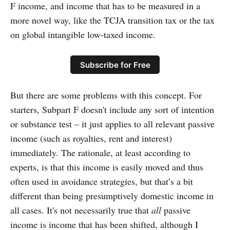
F income, and income that has to be measured in a
more novel way, like the TCJA transition tax or the tax
on global intangible low-taxed income.
Subscribe for Free
But there are some problems with this concept. For
starters, Subpart F doesn't include any sort of intention
or substance test – it just applies to all relevant passive
income (such as royalties, rent and interest)
immediately. The rationale, at least according to
experts, is that this income is easily moved and thus
often used in avoidance strategies, but that’s a bit
different than being presumptively domestic income in
all cases. It's not necessarily true that
all
passive
income is income that has been shifted, although I