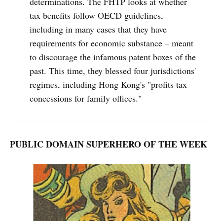
determinations. The FHTP looks at whether
tax benefits follow OECD guidelines,
including in many cases that they have
requirements for economic substance – meant
to discourage the infamous patent boxes of the
past. This time, they blessed four jurisdictions'
regimes, including Hong Kong's "profits tax
concessions for family offices."
PUBLIC DOMAIN SUPERHERO OF THE WEEK