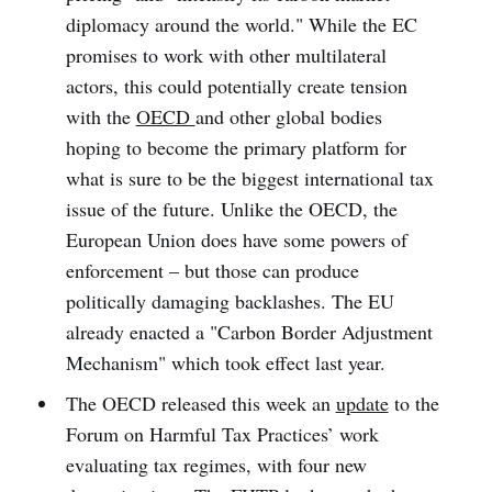
diplomacy around the world." While the EC
promises to work with other multilateral
actors, this could potentially create tension
with the
OECD
and other global bodies
hoping to become the primary platform for
what is sure to be the biggest international tax
issue of the future. Unlike the OECD, the
European Union does have some powers of
enforcement – but those can produce
politically damaging backlashes. The EU
already enacted a "Carbon Border Adjustment
Mechanism" which took effect last year.
The OECD released this week an
update
to the
Forum on Harmful Tax Practices’ work
evaluating tax regimes, with four new