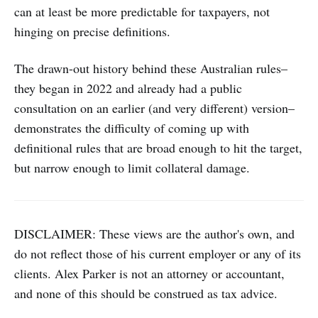
can at least be more predictable for taxpayers, not
hinging on precise definitions.
The drawn-out history behind these Australian rules–
they began in 2022 and already had a public
consultation on an earlier (and very different) version–
demonstrates the difficulty of coming up with
definitional rules that are broad enough to hit the target,
but narrow enough to limit collateral damage.
DISCLAIMER: These views are the author's own, and
do not reflect those of his current employer or any of its
clients. Alex Parker is not an attorney or accountant,
and none of this should be construed as tax advice.