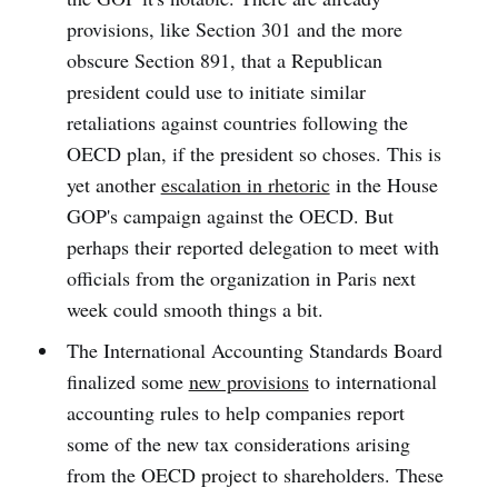
provisions, like Section 301 and the more
obscure Section 891, that a Republican
president could use to initiate similar
retaliations against countries following the
OECD plan, if the president so choses. This is
yet another
escalation in rhetoric
in the House
GOP's campaign against the OECD. But
perhaps their reported delegation to meet with
officials from the organization in Paris next
week could smooth things a bit.
The International Accounting Standards Board
finalized some
new provisions
to international
accounting rules to help companies report
some of the new tax considerations arising
from the OECD project to shareholders. These