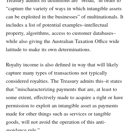
Treasury admits its definitions are “broad,” in order to
“capture the variety of ways in which intangible assets
can be exploited in the businesses” of multinationals. It
includes a list of potential examples–intellectual
property, algorithms, access to customer databases–
while also giving the Australian Taxation Office wide
latitude to make its own determinations.
Royalty income is also defined in way that will likely
capture many types of transactions not typically
considered royalties. The Treasury admits this–it states
that ”mischaracterizing payments that are, at least to
some extent, effectively made to acquire a right or have
permission to exploit an intangible asset as payments
made for other things such as services or tangible
goods, will not avoid the operation of this anti-
avoidance rule.”