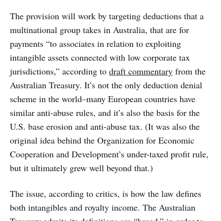
The provision will work by targeting deductions that a
multinational group takes in Australia, that are for
payments “to associates in relation to exploiting
intangible assets connected with low corporate tax
jurisdictions,” according to
draft commentary
from the
Australian Treasury. It’s not the only deduction denial
scheme in the world–many European countries have
similar anti-abuse rules, and it’s also the basis for the
U.S. base erosion and anti-abuse tax. (It was also the
original idea behind the Organization for Economic
Cooperation and Development’s under-taxed profit rule,
but it ultimately grew well beyond that.)
The issue, according to critics, is how the law defines
both intangibles and royalty income. The Australian