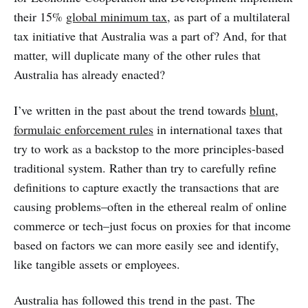
their 15%
global minimum tax
, as part of a multilateral
tax initiative that Australia was a part of? And, for that
matter, will duplicate many of the other rules that
Australia has already enacted?
I’ve written in the past about the trend towards
blunt,
formulaic enforcement rules
in international taxes that
try to work as a backstop to the more principles-based
traditional system. Rather than try to carefully refine
definitions to capture exactly the transactions that are
causing problems–often in the ethereal realm of online
commerce or tech–just focus on proxies for that income
based on factors we can more easily see and identify,
like tangible assets or employees.
Australia has followed this trend in the past. The