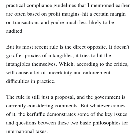
practical compliance guidelines that I mentioned earlier
are often based on profit margins–hit a certain margin
on transactions and you’re much less likely to be
audited.
But its most recent rule is the direct opposite. It doesn’t
go after proxies of intangibles, it tries to hit the
intangibles themselves. Which, according to the critics,
will cause a lot of uncertainty and enforcement
difficulties in practice.
The rule is still just a proposal, and the government is
currently considering comments. But whatever comes
of it, the kerfuffle demonstrates some of the key issues
and questions between these two basic philosophies for
international taxes.