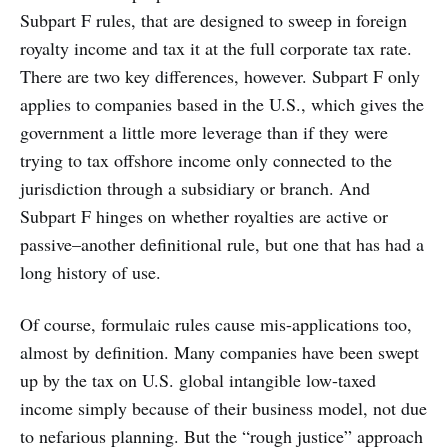
Subpart F rules, that are designed to sweep in foreign
royalty income and tax it at the full corporate tax rate.
There are two key differences, however. Subpart F only
applies to companies based in the U.S., which gives the
government a little more leverage than if they were
trying to tax offshore income only connected to the
jurisdiction through a subsidiary or branch. And
Subpart F hinges on whether royalties are active or
passive–another definitional rule, but one that has had a
long history of use.
Of course, formulaic rules cause mis-applications too,
almost by definition. Many companies have been swept
up by the tax on U.S. global intangible low-taxed
income simply because of their business model, not due
to nefarious planning. But the “rough justice” approach