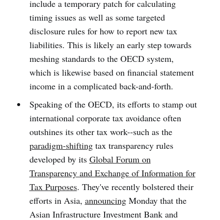
include a temporary patch for calculating
timing issues as well as some targeted
disclosure rules for how to report new tax
liabilities. This is likely an early step towards
meshing standards to the OECD system,
which is likewise based on financial statement
income in a complicated back-and-forth.
Speaking of the OECD, its efforts to stamp out
international corporate tax avoidance often
outshines its other tax work--such as the
paradigm-shifting
tax transparency rules
developed by its
Global Forum on
Transparency and Exchange of Information for
Tax Purposes
. They've recently bolstered their
efforts in Asia,
announcing
Monday that the
Asian Infrastructure Investment Bank and