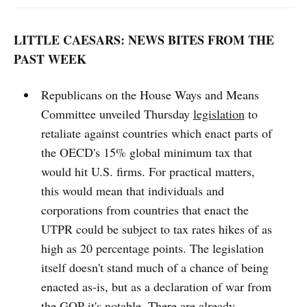
LITTLE CAESARS: NEWS BITES FROM THE
PAST WEEK
Republicans on the House Ways and Means
Committee unveiled Thursday
legislation
to
retaliate against countries which enact parts of
the OECD's 15% global minimum tax that
would hit U.S. firms. For practical matters,
this would mean that individuals and
corporations from countries that enact the
UTPR could be subject to tax rates hikes of as
high as 20 percentage points. The legislation
itself doesn't stand much of a chance of being
enacted as-is, but as a declaration of war from
the GOP it's notable. There are already