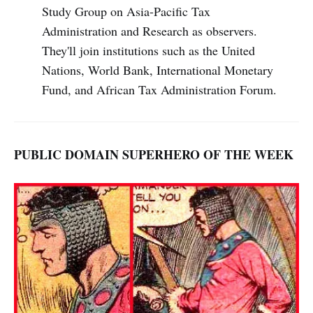
Study Group on Asia-Pacific Tax
Administration and Research as observers.
They'll join institutions such as the United
Nations, World Bank, International Monetary
Fund, and African Tax Administration Forum.
PUBLIC DOMAIN SUPERHERO OF THE WEEK