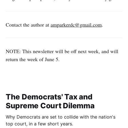
Contact the author at
amparkerdc@gmail.com
.
NOTE: This newsletter will be off next week, and will
return the week of June 5.
The Democrats' Tax and
Supreme Court Dilemma
Why Democrats are set to collide with the nation's
top court, in a few short years.