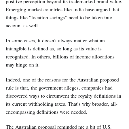
positive perception beyond its trademarked brand value.
Emerging market countries like India have argued that
things like “location savings” need to be taken into
account as well.
In some cases, it doesn’t always matter what an
intangible is defined as, so long as its value is
recognized. In others, billions of income allocations
may hinge on it.
Indeed, one of the reasons for the Australian proposed
rule is that, the government alleges, companies had
discovered ways to circumvent the royalty definitions in
its current withholding taxes. That’s why broader, all-
encompassing definitions were needed.
The Australian proposal reminded me a bit of U.S.