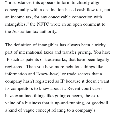
“In substance, this appears in form to closely align
conceptually with a destination-based cash flow tax, not
an income tax, for any conceivable connection with
intangibles,” the NFTC wrote in an
open comment
to
the Australian tax authority.
The definition of intangibles has always been a tricky
part of international taxes and transfer pricing. You have
IP such as patents or trademarks, that have been legally
registered. Then you have more nebulous things like
information and “know-how,” or trade secrets that a
company hasn’t registered as IP because it doesn’t want
its competitors to know about it. Recent court cases
have examined things like going-concern, the extra
value of a business that is up-and-running, or goodwill,
a kind of vague concept relating to a company’s