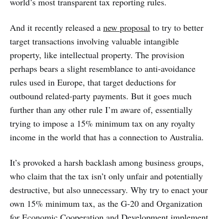
world’s most transparent tax reporting rules.
And it recently released a
new proposal
to try to better
target transactions involving valuable intangible
property, like intellectual property. The provision
perhaps bears a slight resemblance to anti-avoidance
rules used in Europe, that target deductions for
outbound related-party payments. But it goes much
further than any other rule I’m aware of, essentially
trying to impose a 15% minimum tax on any royalty
income in the world that has a connection to Australia.
It’s provoked a harsh backlash among business groups,
who claim that the tax isn’t only unfair and potentially
destructive, but also unnecessary. Why try to enact your
own 15% minimum tax, as the G-20 and Organization
for Economic Cooperation and Development implement