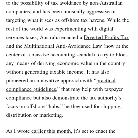
to the possibility of tax avoidance by non-Australian
companies, and has been unusually aggressive in
targeting what it sees as offshore tax havens. While the
rest of the world was experimenting with digital
services taxes, Australia enacted a
Diverted Profits Tax
and the
Multinational Anti-Avoidance Law
(now at the
center of a
massive accounting scandal
) to try to block
any means of deriving economic value in the country
without generating taxable income. It has also
pioneered an innovative approach with “
practical
compliance guidelines
,” that may help with taxpayer
compliance but also demonstrate the tax authority’s
focus on offshore “hubs,” be they used for shipping,
distribution or marketing.
As I wrote
earlier this month
, it’s set to enact the