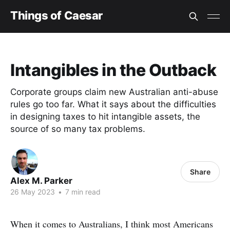
Things of Caesar
Intangibles in the Outback
Corporate groups claim new Australian anti-abuse
rules go too far. What it says about the difficulties
in designing taxes to hit intangible assets, the
source of so many tax problems.
Share
Alex M. Parker
26 May 2023
•
7 min read
When it comes to Australians, I think most Americans