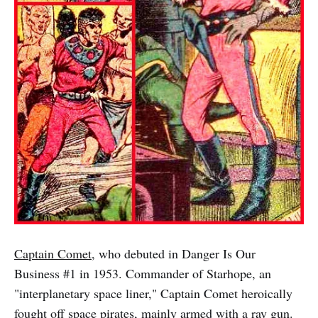
Captain Comet
, who debuted in Danger Is Our
Business #1 in 1953. Commander of Starhope, an
"interplanetary space liner," Captain Comet heroically
fought off space pirates, mainly armed with a ray gun.