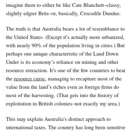
imagine them to either be like Cate Blanchett–classy,
slightly edgier Brits–or, basically, Crocodile Dundee.
The truth is that Australia bears a lot of resemblance to
the United States. (Except it’s actually more urbanized,
with nearly 90% of the population living in cities.) But
perhaps one unique characteristic of the Land Down
Under is its economy’s reliance on mining and other
resource extraction. It’s one of the few countries to beat
the
resource curse
, managing to recapture most of the
value from the land’s riches even as foreign firms do
most of the harvesting. (That gets into the history of
exploitation in British colonies–not exactly my area.)
This may explain Australia’s distinct approach to
international taxes. The country has long been sensitive