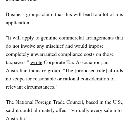
Business groups claim that this will lead to a lot of mis-
application.
"It will apply to genuine commercial arrangements that
do not involve any mischief and would impose
completely unwarranted compliance costs on those
taxpayers,"
wrote
Corporate Tax Association, an
Australian industry group. "The [proposed rule] affords
no scope for reasonable or rational consideration of
relevant circumstances."
The National Foreign Trade Council, based in the U.S.,
said it could ultimately affect “virtually every sale into
Australia.”