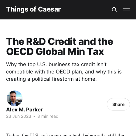
Things of Caesar
The R&D Credit and the
OECD Global Min Tax
Why the top U.S. business tax credit isn't
compatible with the OECD plan, and why this is
creating a political firestorm at home.
Share
Alex M. Parker
23 Jun 2023
•
8 min read
Today, the U.S. is known as a tech behemoth, still the