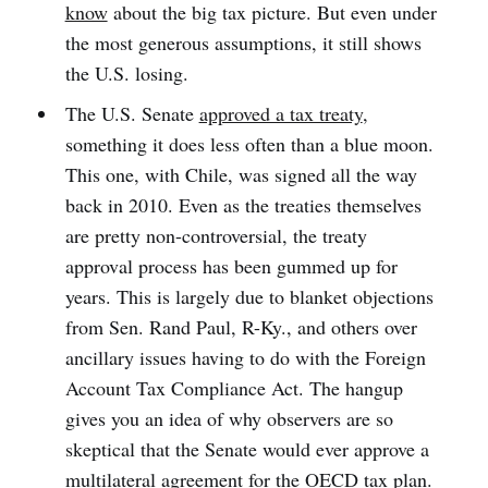
know
about the big tax picture. But even under
the most generous assumptions, it still shows
the U.S. losing.
The U.S. Senate
approved a tax treaty
,
something it does less often than a blue moon.
This one, with Chile, was signed all the way
back in 2010. Even as the treaties themselves
are pretty non-controversial, the treaty
approval process has been gummed up for
years. This is largely due to blanket objections
from Sen. Rand Paul, R-Ky., and others over
ancillary issues having to do with the Foreign
Account Tax Compliance Act. The hangup
gives you an idea of why observers are so
skeptical that the Senate would ever approve a
multilateral agreement for the OECD tax plan.