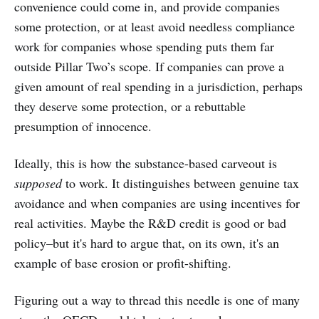
convenience could come in, and provide companies
some protection, or at least avoid needless compliance
work for companies whose spending puts them far
outside Pillar Two’s scope. If companies can prove a
given amount of real spending in a jurisdiction, perhaps
they deserve some protection, or a rebuttable
presumption of innocence.
Ideally, this is how the substance-based carveout is
supposed
to work. It distinguishes between genuine tax
avoidance and when companies are using incentives for
real activities. Maybe the R&D credit is good or bad
policy–but it's hard to argue that, on its own, it's an
example of base erosion or profit-shifting.
Figuring out a way to thread this needle is one of many