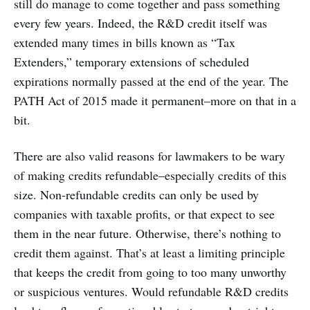
still do manage to come together and pass something
every few years. Indeed, the R&D credit itself was
extended many times in bills known as “Tax
Extenders,” temporary extensions of scheduled
expirations normally passed at the end of the year. The
PATH Act of 2015 made it permanent–more on that in a
bit.
There are also valid reasons for lawmakers to be wary
of making credits refundable–especially credits of this
size. Non-refundable credits can only be used by
companies with taxable profits, or that expect to see
them in the near future. Otherwise, there’s nothing to
credit them against. That’s at least a limiting principle
that keeps the credit from going to too many unworthy
or suspicious ventures. Would refundable R&D credits