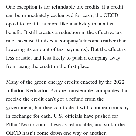
One exception is for refundable tax credits–if a credit
can be immediately exchanged for cash, the OECD
opted to treat it as more like a subsidy than a tax
benefit. It still creates a reduction in the effective tax
rate, because it raises a company’s income (rather than
lowering its amount of tax payments). But the effect is
less drastic, and less likely to push a company away
from using the credit in the first place.
Many of the green energy credits enacted by the 2022
Inflation Reduction Act are transferable–companies that
receive the credit can’t get a refund from the
government, but they can trade it with another company
in exchange for cash. U.S. officials have
pushed for
Pillar Two to count these as refundable
, and so far the
OECD hasn’t come down one way or another.