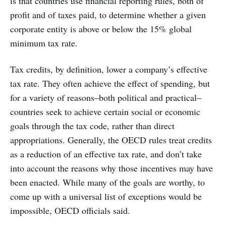
is that countries use financial reporting rules, both of
profit and of taxes paid, to determine whether a given
corporate entity is above or below the 15% global
minimum tax rate.
Tax credits, by definition, lower a company’s effective
tax rate. They often achieve the effect of spending, but
for a variety of reasons–both political and practical–
countries seek to achieve certain social or economic
goals through the tax code, rather than direct
appropriations. Generally, the OECD rules treat credits
as a reduction of an effective tax rate, and don’t take
into account the reasons why those incentives may have
been enacted. While many of the goals are worthy, to
come up with a universal list of exceptions would be
impossible, OECD officials said.