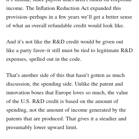
income. The Inflation Reduction Act expanded this
provision–perhaps in a few years we’ll get a better sense
of what an overall refundable credit would look like.
And it’s not like the R&D credit would be given out
like a party favor–it still must be tied to legitimate R&D
expenses, spelled out in the code.
That’s another side of this that hasn’t gotten as much
discussion, the spending side. Unlike the patent and
innovation boxes that Europe loves so much, the value
of the U.S. R&D credit is based on the amount of
spending, not the amount of income generated by the
patents that are produced. That gives it a steadier and
presumably lower upward limit.