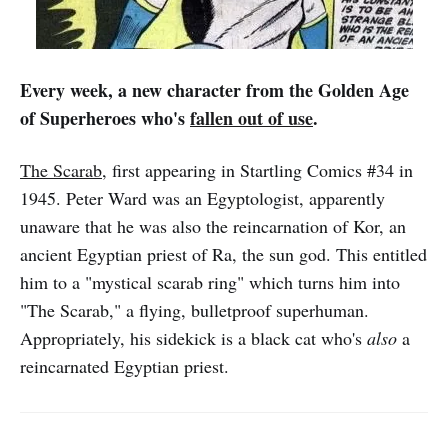
Every week, a new character from the Golden Age
of Superheroes who's
fallen out of use
.
The Scarab
, first appearing in Startling Comics #34 in
1945. Peter Ward was an Egyptologist, apparently
unaware that he was also the reincarnation of Kor, an
ancient Egyptian priest of Ra, the sun god. This entitled
him to a "mystical scarab ring" which turns him into
"The Scarab," a flying, bulletproof superhuman.
Appropriately, his sidekick is a black cat who's
also
a
reincarnated Egyptian priest.