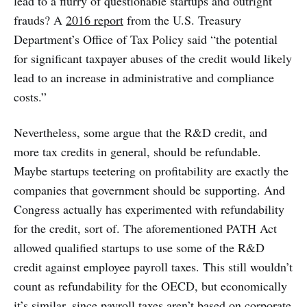
lead to a flurry of questionable startups and outright
frauds? A
2016 report
from the U.S. Treasury
Department’s Office of Tax Policy said “the potential
for significant taxpayer abuses of the credit would likely
lead to an increase in administrative and compliance
costs.”
Nevertheless, some argue that the R&D credit, and
more tax credits in general, should be refundable.
Maybe startups teetering on profitability are exactly the
companies that government should be supporting. And
Congress actually has experimented with refundability
for the credit, sort of. The aforementioned PATH Act
allowed qualified startups to use some of the R&D
credit against employee payroll taxes. This still wouldn’t
count as refundability for the OECD, but economically
it’s similar, since payroll taxes aren’t based on corporate