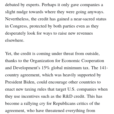
debated by experts. Perhaps it only gave companies a
slight nudge towards where they were going anyways.
Nevertheless, the credit has gained a near-sacred status
in Congress, protected by both parties even as they
desperately look for ways to raise new revenues
elsewhere.
Yet, the credit is coming under threat from outside,
thanks to the Organization for Economic Cooperation
and Development’s 15% global minimum tax. The 141-
country agreement, which was heavily supported by
President Biden, could encourage other countries to
enact new taxing rules that target U.S. companies when
they use incentives such as the R&D credit. This has
become a rallying cry for Republicans critics of the
agreement, who have threatened everything from