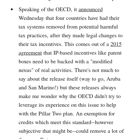
Speaking of the OECD, it
announced
Wednesday that four countries have had their
tax systems removed from potential harmful
tax practices, after they made legal changes to
their tax incentives. This comes out of a
2015
agreement
that IP-based incentives like patent
boxes need to be backed with a "modified
nexus" of real activities. There's not much to
say about the release itself (way to go, Aruba
and San Marino!) but these releases always
make me wonder why the OECD didn't try to
leverage its experience on this issue to help
with the Pillar Two plan. An exemption for
credits which meet this standard--however
subjective that might be--could remove a lot of