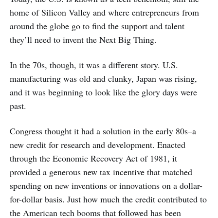
home of Silicon Valley and where entrepreneurs from
around the globe go to find the support and talent
they’ll need to invent the Next Big Thing.
In the 70s, though, it was a different story. U.S.
manufacturing was old and clunky, Japan was rising,
and it was beginning to look like the glory days were
past.
Congress thought it had a solution in the early 80s–a
new credit for research and development. Enacted
through the Economic Recovery Act of 1981, it
provided a generous new tax incentive that matched
spending on new inventions or innovations on a dollar-
for-dollar basis. Just how much the credit contributed to
the American tech booms that followed has been