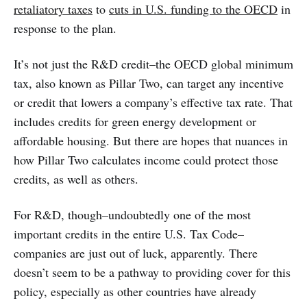
retaliatory taxes
to
cuts in U.S. funding to the OECD
in
response to the plan.
It’s not just the R&D credit–the OECD global minimum
tax, also known as Pillar Two, can target any incentive
or credit that lowers a company’s effective tax rate. That
includes credits for green energy development or
affordable housing. But there are hopes that nuances in
how Pillar Two calculates income could protect those
credits, as well as others.
For R&D, though–undoubtedly one of the most
important credits in the entire U.S. Tax Code–
companies are just out of luck, apparently. There
doesn’t seem to be a pathway to providing cover for this
policy, especially as other countries have already