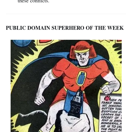
these conflicts.
PUBLIC DOMAIN SUPERHERO OF THE WEEK