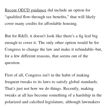
Recent OECD guidance
did include an option for
“qualified flow-through tax benefits,” that will likely
cover many credits for affordable housing.
But for R&D, it doesn’t look like there’s a fig leaf big
enough to cover it. The only other option would be for
Congress to change the law and make it refundable–but,
for a few different reasons, that seems out of the
question.
First of all, Congress isn’t in the habit of making
frequent tweaks to its laws to satisfy global standards.
That’s just not how we do things. Recently, making
tweaks at all has become something of a hardship in the
polarized and calcified legislature, although lawmakers