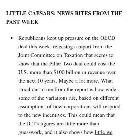
LITTLE CAESARS: NEWS BITES FROM THE
PAST WEEK
Republicans kept up pressure on the OECD
deal this week,
releasing
a
report
from the
Joint Committee on Taxation that seems to
show that the Pillar Two deal could cost the
U.S. more than $100 billion in revenue over
the next 10 years. Maybe a lot more. What
stood out to me from the report is how wide
some of the variations are, based on different
assumptions of how corporations will respond
to the new incentives. This could mean that
the JCT's figures are little more than
guesswork, and it also shows how
little we