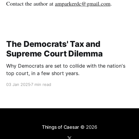
Contact the author at
amparkerdc@gmail.com
.
The Democrats' Tax and
Supreme Court Dilemma
Why Democrats are set to collide with the nation's
top court, in a few short years.
03 Jan 2025
7 min read
Things of Caesar
© 2026