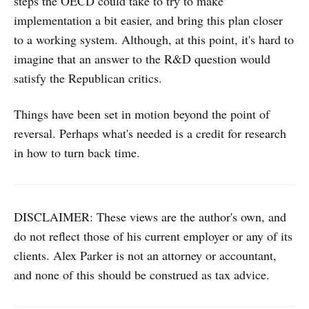
steps the OECD could take to try to make
implementation a bit easier, and bring this plan closer
to a working system. Although, at this point, it's hard to
imagine that an answer to the R&D question would
satisfy the Republican critics.
Things have been set in motion beyond the point of
reversal. Perhaps what's needed is a credit for research
in how to turn back time.
DISCLAIMER: These views are the author's own, and
do not reflect those of his current employer or any of its
clients. Alex Parker is not an attorney or accountant,
and none of this should be construed as tax advice.