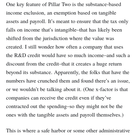
One key feature of Pillar Two is the substance-based
income exclusion, an exemption based on tangible
assets and payroll. It’s meant to ensure that the tax only
falls on income that’s intangible–that has likely been
shifted from the jurisdiction where the value was
created. I still wonder how often a company that uses
the R&D credit would have so much income–and such a
discount from the credit–that it creates a huge return
beyond its substance. Apparently, the folks that have the
numbers have crunched them and found there’s an issue,
or we wouldn’t be talking about it. (One x-factor is that
companies can receive the credit even if they’ve
contracted out the spending–so they might not be the
ones with the tangible assets and payroll themselves.)
This is where a safe harbor or some other administrative