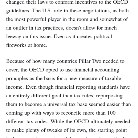
changed their laws to conform incentives to the OECD
guidelines. The U.S. role in these negotiations, as both
the most powerful player in the room and somewhat of
an outlier in tax practices, doesn’t allow for much
leeway on this issue. Even as it creates political
fireworks at home.
Because of how many countries Pillar Two needed to
cover, the OECD opted to use financial accounting
principles as the basis for a new measure of taxable
income. Even though financial reporting standards have
an entirely different goal than tax rules, repurposing
them to become a universal tax base seemed easier than
coming up with ways to reconcile more than 100
different tax codes. While the OECD ultimately needed
to make plenty of tweaks of its own, the starting point