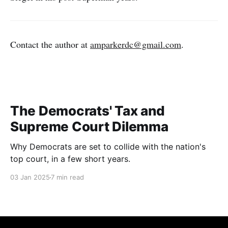
Contact the author at
amparkerdc@gmail.com
.
The Democrats' Tax and
Supreme Court Dilemma
Why Democrats are set to collide with the nation's
top court, in a few short years.
03 Jan 2025
7 min read