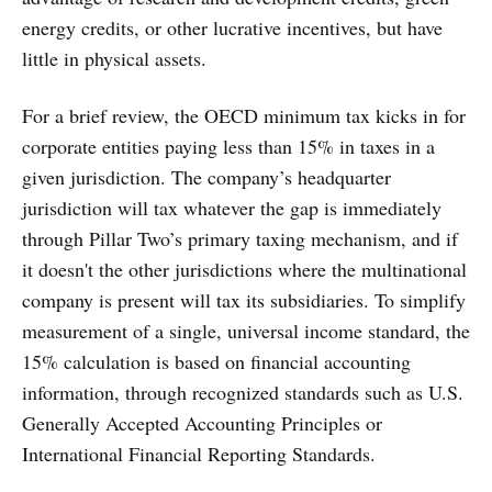
energy credits, or other lucrative incentives, but have
little in physical assets.
For a brief review, the OECD minimum tax kicks in for
corporate entities paying less than 15% in taxes in a
given jurisdiction. The company’s headquarter
jurisdiction will tax whatever the gap is immediately
through Pillar Two’s primary taxing mechanism, and if
it doesn't the other jurisdictions where the multinational
company is present will tax its subsidiaries. To simplify
measurement of a single, universal income standard, the
15% calculation is based on financial accounting
information, through recognized standards such as U.S.
Generally Accepted Accounting Principles or
International Financial Reporting Standards.