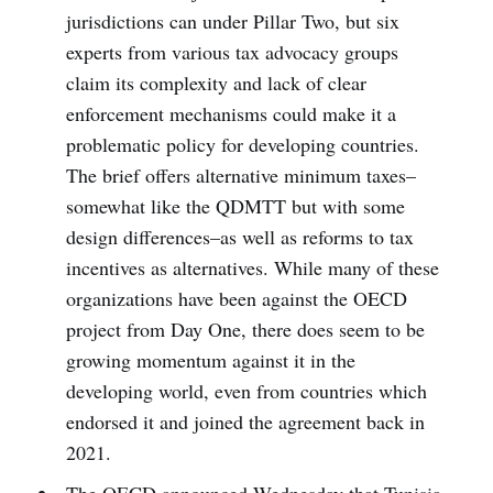
jurisdictions can under Pillar Two, but six
experts from various tax advocacy groups
claim its complexity and lack of clear
enforcement mechanisms could make it a
problematic policy for developing countries.
The brief offers alternative minimum taxes–
somewhat like the QDMTT but with some
design differences–as well as reforms to tax
incentives as alternatives. While many of these
organizations have been against the OECD
project from Day One, there does seem to be
growing momentum against it in the
developing world, even from countries which
endorsed it and joined the agreement back in
2021.