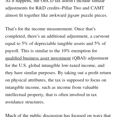
As it happens, the OECD tax doesn’t include similar
adjustments for R&D credits–Pillar Two and CAMT
almost fit together like awkward jigsaw puzzle pieces.
That’s for the income measurement. Once that’s
completed, there’s an additional adjustment, a carveout
equal to 5% of depreciable tangible assets and 5% of
payroll. This is similar to the 10% exemption for
qualified business asset investment
(QBAI) adjustment
for the U.S. global intangible low-taxed income, and
they have similar purposes. By taking out a profit return
on physical attributes, the tax is supposed to focus on
intangible income, such as income from valuable
intellectual property, that is often involved in tax
avoidance structures.
Much of the public discussion has focused on ways that