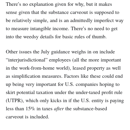
There’s no explanation given for why, but it makes
sense given that the substance carveout is supposed to
be relatively simple, and is an admittedly imperfect way
to measure intangible income. There’s no need to get
into the weedsy details for basic rules of thumb.
Other issues the July guidance weighs in on include
“interjurisdictional” employees (all the more important
in the work-from-home world), leased property as well
as simplification measures. Factors like these could end
up being very important for U.S. companies hoping to
skirt potential taxation under the under-taxed profit rule
(UTPR), which only kicks in if the U.S. entity is paying
less than 15% in taxes
after
the substance-based
carveout is included.