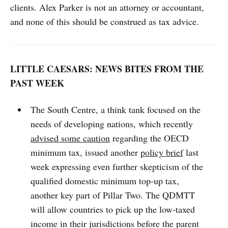
clients. Alex Parker is not an attorney or accountant,
and none of this should be construed as tax advice.
LITTLE CAESARS: NEWS BITES FROM THE
PAST WEEK
The South Centre, a think tank focused on the
needs of developing nations, which recently
advised some caution
regarding the OECD
minimum tax, issued another
policy brief
last
week expressing even further skepticism of the
qualified domestic minimum top-up tax,
another key part of Pillar Two. The QDMTT
will allow countries to pick up the low-taxed
income in their jurisdictions before the parent