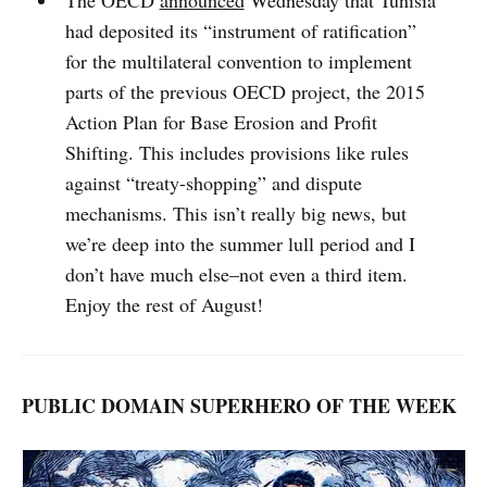
The OECD
announced
Wednesday that Tunisia
had deposited its “instrument of ratification”
for the multilateral convention to implement
parts of the previous OECD project, the 2015
Action Plan for Base Erosion and Profit
Shifting. This includes provisions like rules
against “treaty-shopping” and dispute
mechanisms. This isn’t really big news, but
we’re deep into the summer lull period and I
don’t have much else–not even a third item.
Enjoy the rest of August!
PUBLIC DOMAIN SUPERHERO OF THE WEEK