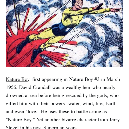
Nature Boy
, first appearing in Nature Boy #3 in March
1956. David Crandall was a wealthy heir who nearly
drowned at sea before being rescued by the gods, who
gifted him with their powers--water, wind, fire, Earth
and even "love." He uses these to battle crime as
"Nature Boy." Yet another bizarre character from Jerry
Siegel in his post-Superman years.