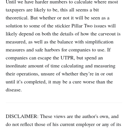
Until we have harder numbers to calculate where most
taxpayers are likely to be, this all seems a bit
theoretical. But whether or not it will be seen as a
solution to some of the stickier Pillar Two issues will
likely depend on both the details of how the carveout is
measured, as well as the balance with simplification
measures and safe harbors for companies to use. If
companies can escape the UTPR, but spend an
inordinate amount of time calculating and measuring
their operations, unsure of whether they’re in or out
until it’s completed, it may be a cure worse than the
disease.
DISCLAIMER: These views are the author's own, and
do not reflect those of his current employer or any of its