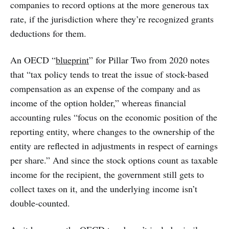
companies to record options at the more generous tax
rate, if the jurisdiction where they’re recognized grants
deductions for them.
An OECD “
blueprint
” for Pillar Two from 2020 notes
that “tax policy tends to treat the issue of stock-based
compensation as an expense of the company and as
income of the option holder,” whereas financial
accounting rules “focus on the economic position of the
reporting entity, where changes to the ownership of the
entity are reflected in adjustments in respect of earnings
per share.” And since the stock options count as taxable
income for the recipient, the government still gets to
collect taxes on it, and the underlying income isn’t
double-counted.