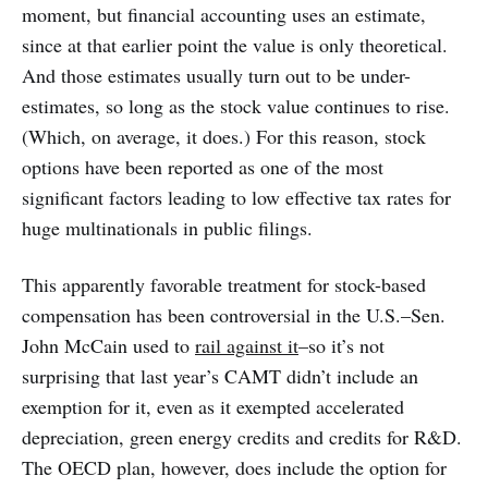
moment, but financial accounting uses an estimate,
since at that earlier point the value is only theoretical.
And those estimates usually turn out to be under-
estimates, so long as the stock value continues to rise.
(Which, on average, it does.) For this reason, stock
options have been reported as one of the most
significant factors leading to low effective tax rates for
huge multinationals in public filings.
This apparently favorable treatment for stock-based
compensation has been controversial in the U.S.–Sen.
John McCain used to
rail against it
–so it’s not
surprising that last year’s CAMT didn’t include an
exemption for it, even as it exempted accelerated
depreciation, green energy credits and credits for R&D.
The OECD plan, however, does include the option for