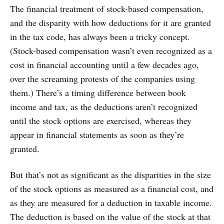
The financial treatment of stock-based compensation,
and the disparity with how deductions for it are granted
in the tax code, has always been a tricky concept.
(Stock-based compensation wasn’t even recognized as a
cost in financial accounting until a few decades ago,
over the screaming protests of the companies using
them.) There’s a timing difference between book
income and tax, as the deductions aren’t recognized
until the stock options are exercised, whereas they
appear in financial statements as soon as they’re
granted.
But that’s not as significant as the disparities in the size
of the stock options as measured as a financial cost, and
as they are measured for a deduction in taxable income.
The deduction is based on the value of the stock at that