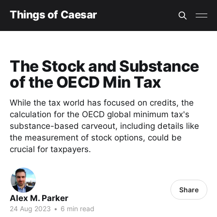
Things of Caesar
The Stock and Substance
of the OECD Min Tax
While the tax world has focused on credits, the
calculation for the OECD global minimum tax's
substance-based carveout, including details like
the measurement of stock options, could be
crucial for taxpayers.
Share
Alex M. Parker
24 Aug 2023
•
6 min read