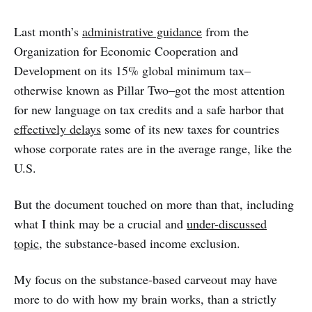
Last month’s
administrative guidance
from the
Organization for Economic Cooperation and
Development on its 15% global minimum tax–
otherwise known as Pillar Two–got the most attention
for new language on tax credits and a safe harbor that
effectively delays
some of its new taxes for countries
whose corporate rates are in the average range, like the
U.S.
But the document touched on more than that, including
what I think may be a crucial and
under-discussed
topic
, the substance-based income exclusion.
My focus on the substance-based carveout may have
more to do with how my brain works, than a strictly