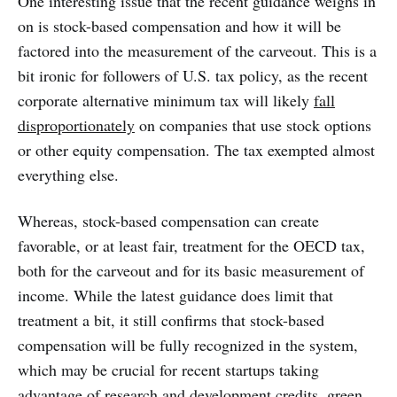
One interesting issue that the recent guidance weighs in
on is stock-based compensation and how it will be
factored into the measurement of the carveout. This is a
bit ironic for followers of U.S. tax policy, as the recent
corporate alternative minimum tax will likely
fall
disproportionately
on companies that use stock options
or other equity compensation. The tax exempted almost
everything else.
Whereas, stock-based compensation can create
favorable, or at least fair, treatment for the OECD tax,
both for the carveout and for its basic measurement of
income. While the latest guidance does limit that
treatment a bit, it still confirms that stock-based
compensation will be fully recognized in the system,
which may be crucial for recent startups taking
advantage of research and development credits, green