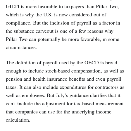
GILTI is more favorable to taxpayers than Pillar Two,
which is why the U.S. is now considered out of
compliance. But the inclusion of payroll as a factor in
the substance carveout is one of a few reasons why
Pillar Two can potentially be more favorable, in some
circumstances.
The definition of payroll used by the OECD is broad
enough to include stock-based compensation, as well as
pension and health insurance benefits and even payroll
taxes. It can also include expenditures for contractors as
well as employees. But July’s guidance clarifies that it
can’t include the adjustment for tax-based measurement
that companies can use for the underlying income
calculation.