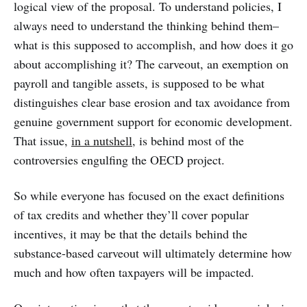
logical view of the proposal. To understand policies, I
always need to understand the thinking behind them–
what is this supposed to accomplish, and how does it go
about accomplishing it? The carveout, an exemption on
payroll and tangible assets, is supposed to be what
distinguishes clear base erosion and tax avoidance from
genuine government support for economic development.
That issue,
in a nutshell
, is behind most of the
controversies engulfing the OECD project.
So while everyone has focused on the exact definitions
of tax credits and whether they’ll cover popular
incentives, it may be that the details behind the
substance-based carveout will ultimately determine how
much and how often taxpayers will be impacted.