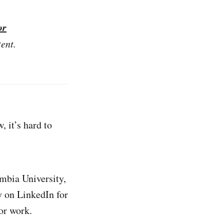
or
tent.
 it’s hard to
umbia University,
y on LinkedIn for
or work.