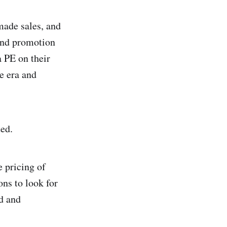
made sales, and
 and promotion
a PE on their
ne era and
ted.
e pricing of
ons to look for
d and