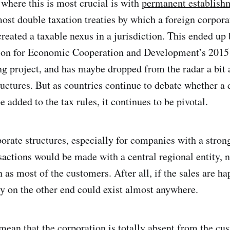
 where this is most crucial is with
permanent establish
ost double taxation treaties by which a foreign corporat
reated a taxable nexus in a jurisdiction. This ended up
tion for Economic Cooperation and Development’s 2015
ing project, and has maybe dropped from the radar a bit
ructures. But as countries continue to debate whether a 
 added to the tax rules, it continues to be pivotal.
rate structures, especially for companies with a stron
actions would be made with a central regional entity, n
 as most of the customers. After all, if the sales are h
rty on the other end could exist almost anywhere.
 mean that the corporation is totally absent from the cu