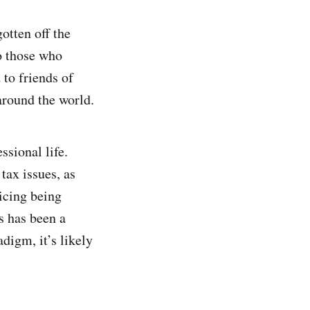
otten off the
to those who
 to friends of
around the world.
ssional life.
tax issues, as
icing being
s has been a
digm, it’s likely