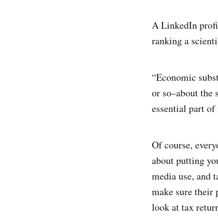
A LinkedIn profil
ranking a scient
“Economic subst
or so–about the 
essential part of
Of course, everyo
about putting yo
media use, and t
make sure their 
look at tax retur