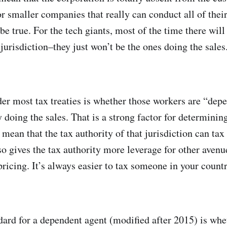
or smaller companies that really can conduct all of thei
be true. For the tech giants, most of the time there will
t jurisdiction–they just won’t be the ones doing the sales
er most tax treaties is whether those workers are “dep
y doing the sales. That is a strong factor for determini
d mean that the tax authority of that jurisdiction can t
lso gives the tax authority more leverage for other avenu
 pricing. It’s always easier to tax someone in your coun
dard for a dependent agent (modified after 2015) is whe