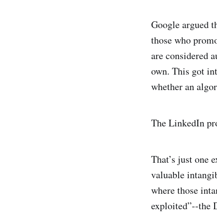
Google argued th
those who promot
are considered au
own. This got int
whether an algori
The LinkedIn pro
That’s just one 
valuable intangib
where those inta
exploited”--the