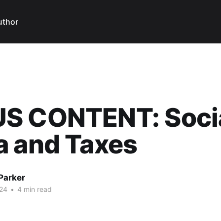
uthor
S CONTENT: Soci
a and Taxes
Parker
24
•
4 min read