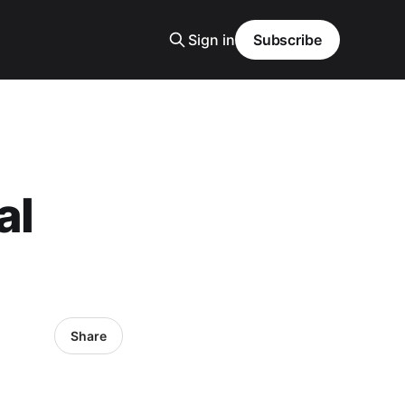
Sign in
Subscribe
al
Share