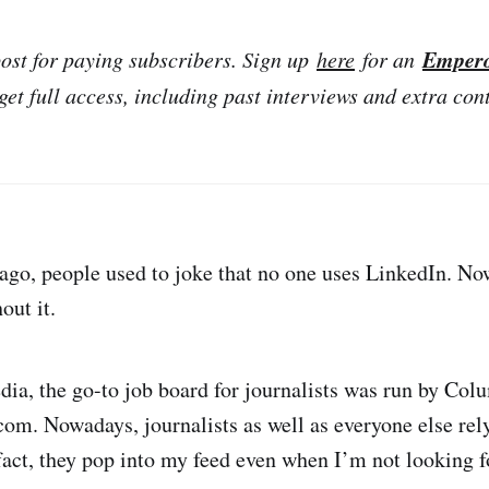
Emper
post for paying subscribers. Sign up
here
for an
get full access, including past interviews and extra con
go, people used to joke that no one uses LinkedIn. Now,
out it.
dia, the go-to job board for journalists was run by Col
om. Nowadays, journalists as well as everyone else rel
 fact, they pop into my feed even when I’m not looking f