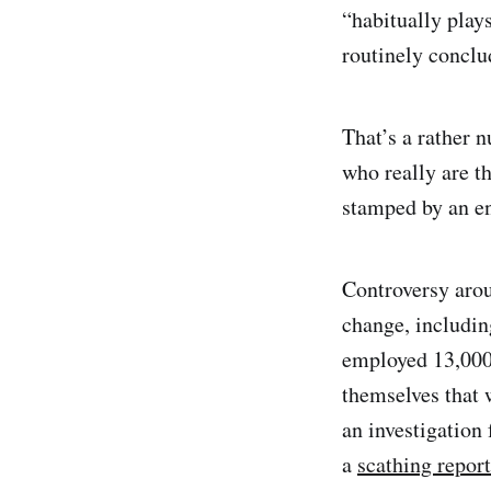
“habitually plays
routinely conclu
That’s a rather 
who really are th
stamped by an ent
Controversy arou
change, includi
employed 13,000
themselves that 
an investigation
a
scathing report