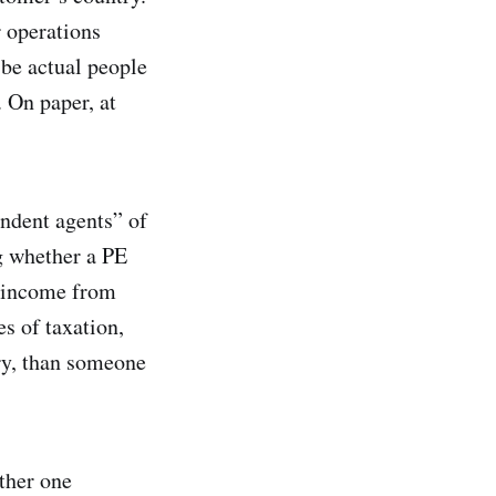
r operations
 be actual people
. On paper, at
endent agents” of
ng whether a PE
ax income from
es of taxation,
try, than someone
ther one