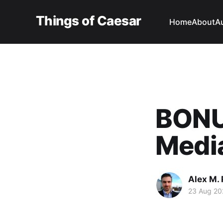
Things of Caesar
Home
About
A
BONU
Medi
Alex M. 
23 Aug 20