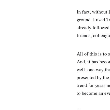
In fact, without 
ground. I used T
already followed
friends, colleag
All of this is t
And, it has becom
well–one way tha
presented by the
trend for years 
to become an ev