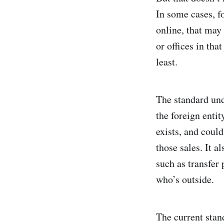
In some cases, f
online, that may 
or offices in tha
least.
The standard und
the foreign entit
exists, and coul
those sales. It a
such as transfer
who’s outside.
The current stan