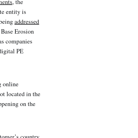
ments
, the
e entity is
 being
addressed
 Base Erosion
 as companies
digital PE
g online
ot located in the
appening on the
stomer’s country.