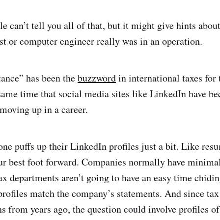
e can’t tell you all of that, but it might give hints abo
ist or computer engineer really was in an operation.
ance” has been the
buzzword
in international taxes for 
same time that social media sites like LinkedIn have b
 moving up in a career.
ne puffs up their LinkedIn profiles just a bit. Like resu
ur best foot forward. Companies normally have minimal
ax departments aren’t going to have an easy time chidi
profiles match the company’s statements. And since tax
ns from years ago, the question could involve profiles o