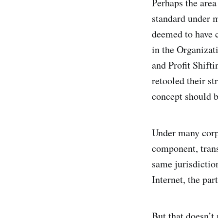
Perhaps the area
standard under m
deemed to have c
in the Organiza
and Profit Shift
retooled their st
concept should be
Under many corpo
component, trans
same jurisdiction
Internet, the pa
But that doesn’t