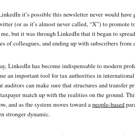
LinkedIn it’s possible this newsletter never would have g
witter (or as it’s almost never called, “X”) to promote 
 me, but it was through LinkedIn that it began to spread
ues of colleagues, and ending up with subscribers from 
o say, LinkedIn has become indispensable to modern profe
e an important tool for tax authorities in international 
t auditors can make sure that structures and transfer pr
 taxpayer match up with the realities on the ground. Thi
now, and as the system moves toward a
people-based
para
en stronger dynamic.