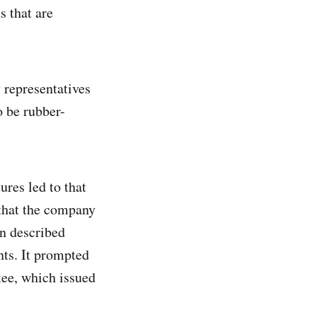
s that are
 representatives
o be rubber-
ures led to that
 that the company
n described
ts. It prompted
tee, which issued