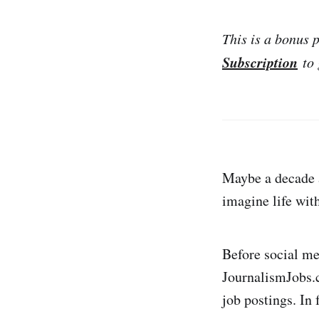
This is a bonus 
Subscription
to 
Maybe a decade a
imagine life with
Before social me
JournalismJobs.c
job postings. In