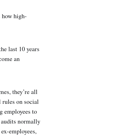
ut how high-
the last 10 years
ecome an
mes, they’re all
 rules on social
ng employees to
 audits normally
f ex-employees,