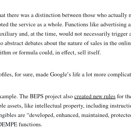
at there was a distinction between those who actually 
ed the service as a whole. Functions like advertising
xiliary and, at the time, would not necessarily trigger 
o abstract debates about the nature of sales in the onli
thm or formula could, in effect, sell itself.
files, for sure, made Google’s life a lot more complica
example. The BEPS project also
created new rules
for th
le assets, like intellectual property, including instructi
ngibles are “developed, enhanced, maintained, protecte
 DEMPE functions.