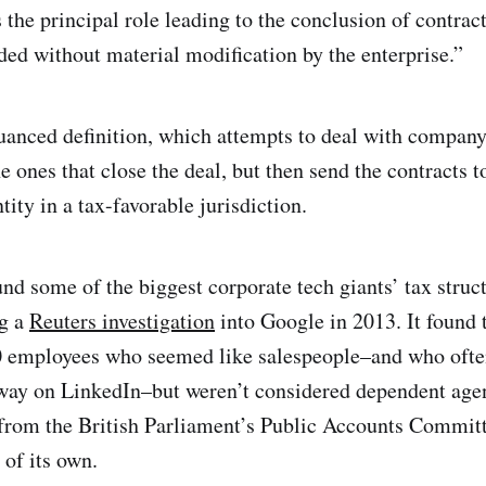
 the principal role leading to the conclusion of contract
ded without material modification by the enterprise.”
nuanced definition, which attempts to deal with company
e ones that close the deal, but then send the contracts t
ity in a tax-favorable jurisdiction.
nd some of the biggest corporate tech giants’ tax struct
ng a
Reuters investigation
into Google in 2013. It found
 employees who seemed like salespeople–and who ofte
way on LinkedIn–but weren’t considered dependent agen
 from the British Parliament’s Public Accounts Commit
of its own.