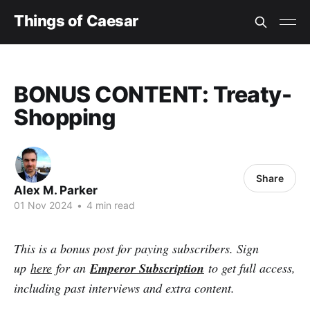
Things of Caesar
BONUS CONTENT: Treaty-
Shopping
Share
Alex M. Parker
01 Nov 2024
•
4 min read
This is a bonus post for paying subscribers. Sign
up
here
for an
Emperor Subscription
to get full access,
including past interviews and extra content.