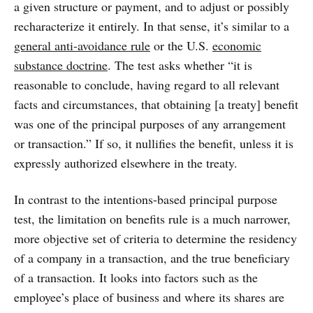
a given structure or payment, and to adjust or possibly
recharacterize it entirely. In that sense, it’s similar to a
general anti-avoidance rule
or the U.S.
economic
substance doctrine
. The test asks whether “it is
reasonable to conclude, having regard to all relevant
facts and circumstances, that obtaining [a treaty] benefit
was one of the principal purposes of any arrangement
or transaction.” If so, it nullifies the benefit, unless it is
expressly authorized elsewhere in the treaty.
In contrast to the intentions-based principal purpose
test, the limitation on benefits rule is a much narrower,
more objective set of criteria to determine the residency
of a company in a transaction, and the true beneficiary
of a transaction. It looks into factors such as the
employee’s place of business and where its shares are