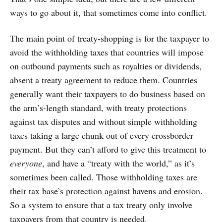
ways to go about it, that sometimes come into conflict.
The main point of treaty-shopping is for the taxpayer to
avoid the withholding taxes that countries will impose
on outbound payments such as royalties or dividends,
absent a treaty agreement to reduce them. Countries
generally want their taxpayers to do business based on
the arm’s-length standard, with treaty protections
against tax disputes and without simple withholding
taxes taking a large chunk out of every crossborder
payment. But they can’t afford to give this treatment to
everyone
, and have a “treaty with the world,” as it’s
sometimes been called. Those withholding taxes are
their tax base’s protection against havens and erosion.
So a system to ensure that a tax treaty only involve
taxpayers from that country is needed.