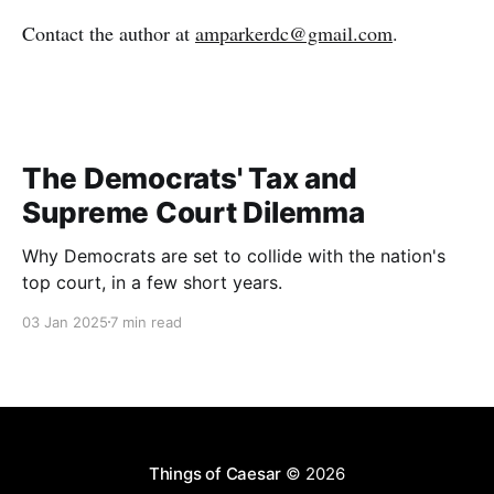
Contact the author at
amparkerdc@gmail.com
.
The Democrats' Tax and
Supreme Court Dilemma
Why Democrats are set to collide with the nation's
top court, in a few short years.
03 Jan 2025
7 min read
Things of Caesar
© 2026