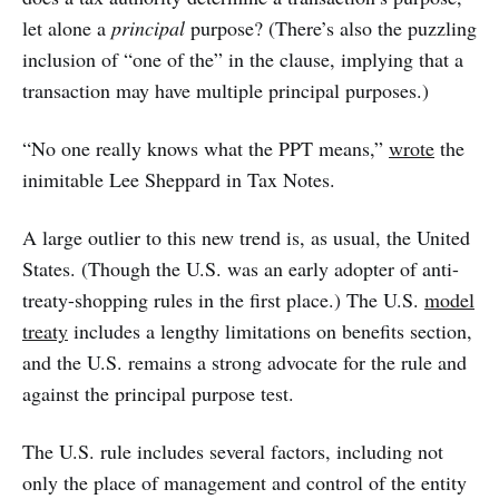
let alone a
principal
purpose? (There’s also the puzzling
inclusion of “one of the” in the clause, implying that a
transaction may have multiple principal purposes.)
“No one really knows what the PPT means,”
wrote
the
inimitable Lee Sheppard in Tax Notes.
A large outlier to this new trend is, as usual, the United
States. (Though the U.S. was an early adopter of anti-
treaty-shopping rules in the first place.) The U.S.
model
treaty
includes a lengthy limitations on benefits section,
and the U.S. remains a strong advocate for the rule and
against the principal purpose test.
The U.S. rule includes several factors, including not
only the place of management and control of the entity