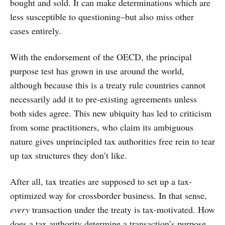
bought and sold. It can make determinations which are
less susceptible to questioning–but also miss other
cases entirely.
With the endorsement of the OECD, the principal
purpose test has grown in use around the world,
although because this is a treaty rule countries cannot
necessarily add it to pre-existing agreements unless
both sides agree. This new ubiquity has led to criticism
from some practitioners, who claim its ambiguous
nature gives unprincipled tax authorities free rein to tear
up tax structures they don’t like.
After all, tax treaties are supposed to set up a tax-
optimized way for crossborder business. In that sense,
every
transaction under the treaty is tax-motivated. How
does a tax authority determine a transaction’s purpose,