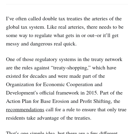
I’ve often called double tax treaties the arteries of the
global tax system. Like real arteries, there needs to be
some way to regulate what gets in or out–or it’ll get
messy and dangerous real quick.
One of those regulatory systems in the treaty network
are the rules against “treaty-shopping,” which have
existed for decades and were made part of the
Organization for Economic Cooperation and
Development’s official framework in 2015. Part of the
Action Plan for Base Erosion and Profit Shifting, the
recommendations
call for a rule to ensure that only true
residents take advantage of the treaties.
That’s one simple idea, but there are a few different