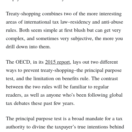
Treaty-shopping combines two of the more interesting
areas of international tax law–residency and anti-abuse
rules. Both seem simple at first blush but can get very
complex, and sometimes very subjective, the more you
drill down into them.
The OECD, in its
2015 report
, lays out two different
ways to prevent treaty-shopping–the principal purpose
test, and the limitation on benefits rule. The contrast
between the two rules will be familiar to regular
readers, as well as anyone who’s been following global
tax debates these past few years.
The principal purpose test is a broad mandate for a tax
authority to divine the taxpayer’s true intentions behind