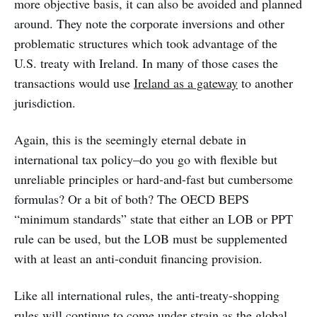
more objective basis, it can also be avoided and planned
around. They note the corporate inversions and other
problematic structures which took advantage of the
U.S. treaty with Ireland. In many of those cases the
transactions would use
Ireland as a gateway
to another
jurisdiction.
Again, this is the seemingly eternal debate in
international tax policy–do you go with flexible but
unreliable principles or hard-and-fast but cumbersome
formulas? Or a bit of both? The OECD BEPS
“minimum standards” state that either an LOB or PPT
rule can be used, but the LOB must be supplemented
with at least an anti-conduit financing provision.
Like all international rules, the anti-treaty-shopping
rules will continue to come under strain as the global