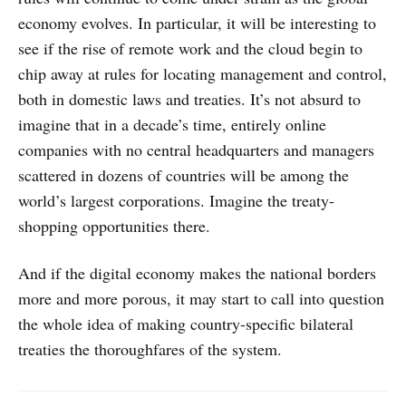
economy evolves. In particular, it will be interesting to
see if the rise of remote work and the cloud begin to
chip away at rules for locating management and control,
both in domestic laws and treaties. It’s not absurd to
imagine that in a decade’s time, entirely online
companies with no central headquarters and managers
scattered in dozens of countries will be among the
world’s largest corporations. Imagine the treaty-
shopping opportunities there.
And if the digital economy makes the national borders
more and more porous, it may start to call into question
the whole idea of making country-specific bilateral
treaties the thoroughfares of the system.