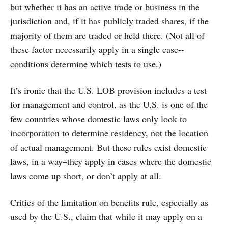
but whether it has an active trade or business in the
jurisdiction and, if it has publicly traded shares, if the
majority of them are traded or held there. (Not all of
these factor necessarily apply in a single case--
conditions determine which tests to use.)
It’s ironic that the U.S. LOB provision includes a test
for management and control, as the U.S. is one of the
few countries whose domestic laws only look to
incorporation to determine residency, not the location
of actual management. But these rules exist domestic
laws, in a way–they apply in cases where the domestic
laws come up short, or don’t apply at all.
Critics of the limitation on benefits rule, especially as
used by the U.S., claim that while it may apply on a