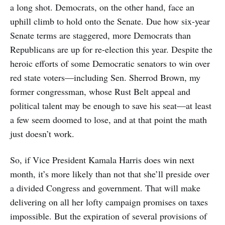
a long shot. Democrats, on the other hand, face an
uphill climb to hold onto the Senate. Due how six-year
Senate terms are staggered, more Democrats than
Republicans are up for re-election this year. Despite the
heroic efforts of some Democratic senators to win over
red state voters—including Sen. Sherrod Brown, my
former congressman, whose Rust Belt appeal and
political talent may be enough to save his seat—at least
a few seem doomed to lose, and at that point the math
just doesn’t work.
So, if Vice President Kamala Harris does win next
month, it’s more likely than not that she’ll preside over
a divided Congress and government. That will make
delivering on all her lofty campaign promises on taxes
impossible. But the expiration of several provisions of