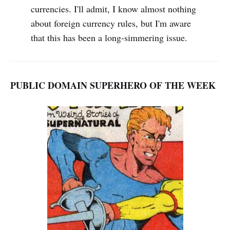
currencies. I'll admit, I know almost nothing
about foreign currency rules, but I'm aware
that this has been a long-simmering issue.
PUBLIC DOMAIN SUPERHERO OF THE WEEK