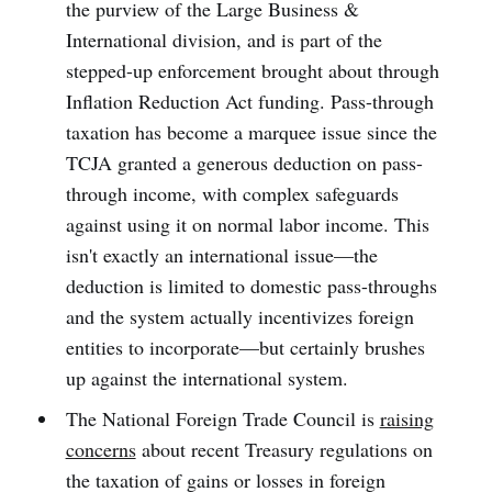
the purview of the Large Business &
International division, and is part of the
stepped-up enforcement brought about through
Inflation Reduction Act funding. Pass-through
taxation has become a marquee issue since the
TCJA granted a generous deduction on pass-
through income, with complex safeguards
against using it on normal labor income. This
isn't exactly an international issue—the
deduction is limited to domestic pass-throughs
and the system actually incentivizes foreign
entities to incorporate—but certainly brushes
up against the international system.
The National Foreign Trade Council is
raising
concerns
about recent Treasury regulations on
the taxation of gains or losses in foreign