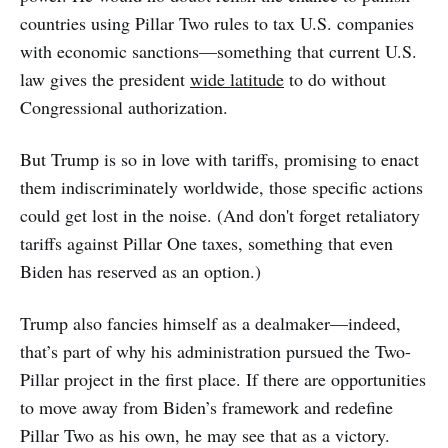
countries using Pillar Two rules to tax U.S. companies
with economic sanctions—something that current U.S.
law gives the president
wide latitude
to do without
Congressional authorization.
But Trump is so in love with tariffs, promising to enact
them indiscriminately worldwide, those specific actions
could get lost in the noise. (And don't forget retaliatory
tariffs against Pillar One taxes, something that even
Biden has reserved as an option.)
Trump also fancies himself as a dealmaker—indeed,
that’s part of why his administration pursued the Two-
Pillar project in the first place. If there are opportunities
to move away from Biden’s framework and redefine
Pillar Two as his own, he may see that as a victory.