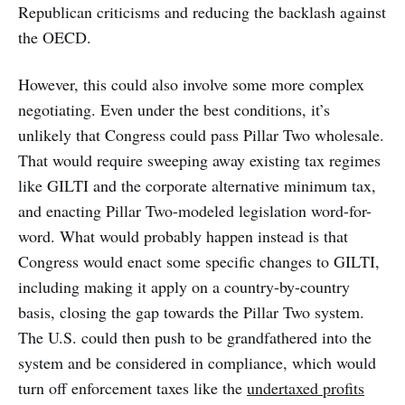
Republican criticisms and reducing the backlash against
the OECD.
However, this could also involve some more complex
negotiating. Even under the best conditions, it’s
unlikely that Congress could pass Pillar Two wholesale.
That would require sweeping away existing tax regimes
like GILTI and the corporate alternative minimum tax,
and enacting Pillar Two-modeled legislation word-for-
word. What would probably happen instead is that
Congress would enact some specific changes to GILTI,
including making it apply on a country-by-country
basis, closing the gap towards the Pillar Two system.
The U.S. could then push to be grandfathered into the
system and be considered in compliance, which would
turn off enforcement taxes like the
undertaxed profits