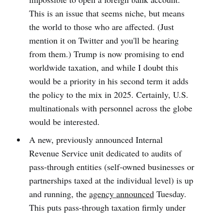
This is an issue that seems niche, but means
the world to those who are affected. (Just
mention it on Twitter and you'll be hearing
from them.) Trump is now promising to end
worldwide taxation, and while I doubt this
would be a priority in his second term it adds
the policy to the mix in 2025. Certainly, U.S.
multinationals with personnel across the globe
would be interested.
A new, previously announced Internal
Revenue Service unit dedicated to audits of
pass-through entities (self-owned businesses or
partnerships taxed at the individual level) is up
and running, the
agency announced
Tuesday.
This puts pass-through taxation firmly under