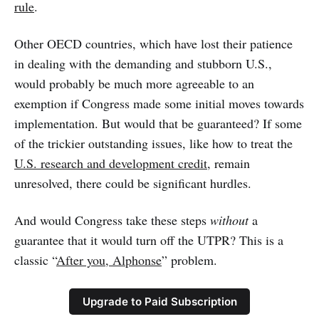
rule
.
Other OECD countries, which have lost their patience
in dealing with the demanding and stubborn U.S.,
would probably be much more agreeable to an
exemption if Congress made some initial moves towards
implementation. But would that be guaranteed? If some
of the trickier outstanding issues, like how to treat the
U.S. research and development credit
, remain
unresolved, there could be significant hurdles.
And would Congress take these steps
without
a
guarantee that it would turn off the UTPR? This is a
classic “
After you, Alphonse
” problem.
Upgrade to Paid Subscription