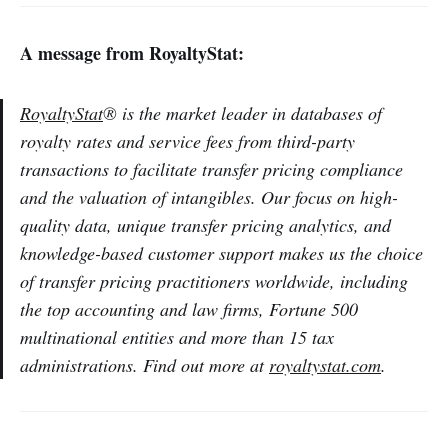
A message from RoyaltyStat:
RoyaltyStat
® is the market leader in databases of
royalty rates and service fees from third-party
transactions to facilitate transfer pricing compliance
and the valuation of intangibles. Our focus on high-
quality data, unique transfer pricing analytics, and
knowledge-based customer support makes us the choice
of transfer pricing practitioners worldwide, including
the top accounting and law firms, Fortune 500
multinational entities and more than 15 tax
administrations. Find out more at
royaltystat.com
.