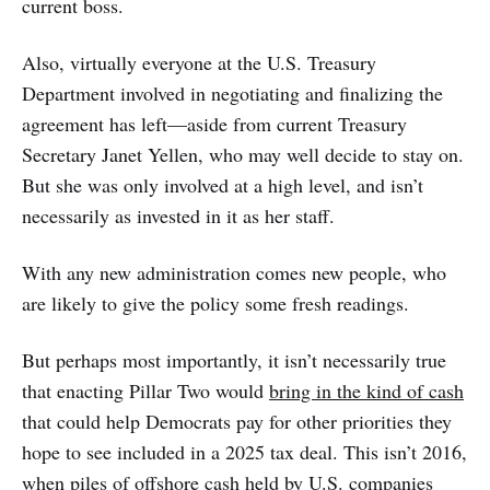
current boss.
Also, virtually everyone at the U.S. Treasury
Department involved in negotiating and finalizing the
agreement has left—aside from current Treasury
Secretary Janet Yellen, who may well decide to stay on.
But she was only involved at a high level, and isn’t
necessarily as invested in it as her staff.
With any new administration comes new people, who
are likely to give the policy some fresh readings.
But perhaps most importantly, it isn’t necessarily true
that enacting Pillar Two would
bring in the kind of cash
that could help Democrats pay for other priorities they
hope to see included in a 2025 tax deal. This isn’t 2016,
when piles of offshore cash held by U.S. companies