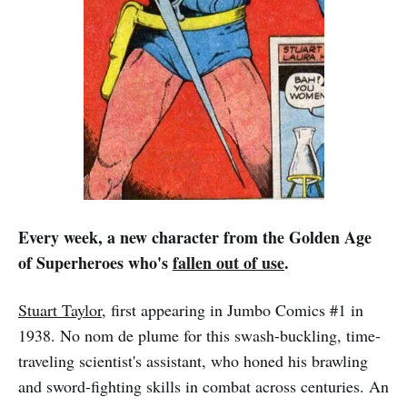
Every week, a new character from the Golden Age
of Superheroes who's
fallen out of use
.
Stuart Taylor
, first appearing in Jumbo Comics #1 in
1938. No nom de plume for this swash-buckling, time-
traveling scientist's assistant, who honed his brawling
and sword-fighting skills in combat across centuries. An