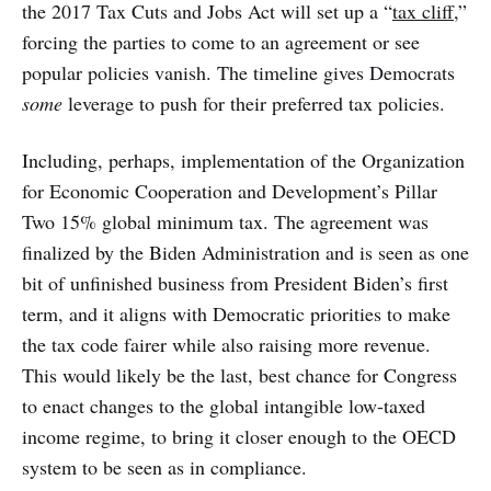
the 2017 Tax Cuts and Jobs Act will set up a “
tax cliff
,”
forcing the parties to come to an agreement or see
popular policies vanish. The timeline gives Democrats
some
leverage to push for their preferred tax policies.
Including, perhaps, implementation of the Organization
for Economic Cooperation and Development’s Pillar
Two 15% global minimum tax. The agreement was
finalized by the Biden Administration and is seen as one
bit of unfinished business from President Biden’s first
term, and it aligns with Democratic priorities to make
the tax code fairer while also raising more revenue.
This would likely be the last, best chance for Congress
to enact changes to the global intangible low-taxed
income regime, to bring it closer enough to the OECD
system to be seen as in compliance.