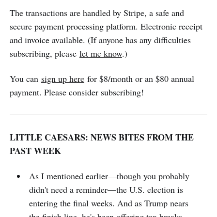
The transactions are handled by Stripe, a safe and
secure payment processing platform. Electronic receipt
and invoice available. (If anyone has any difficulties
subscribing, please
let me know
.)
You can
sign up here
for $8/month or an $80 annual
payment. Please consider subscribing!
LITTLE CAESARS: NEWS BITES FROM THE
PAST WEEK
As I mentioned earlier—though you probably
didn't need a reminder—the U.S. election is
entering the final weeks. And as Trump nears
the finish line, he's been
offering tax breaks