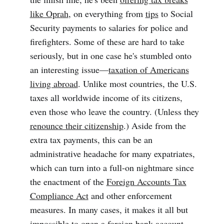
like Oprah
, on everything from
tips
to Social
Security payments to salaries for police and
firefighters. Some of these are hard to take
seriously, but in one case he's stumbled onto
an interesting issue—
taxation of Americans
living abroad
. Unlike most countries, the U.S.
taxes all worldwide income of its citizens,
even those who leave the country. (Unless they
renounce their citizenship
.) Aside from the
extra tax payments, this can be an
administrative headache for many expatriates,
which can turn into a full-on nightmare since
the enactment of the
Foreign Accounts Tax
Compliance Act
and other enforcement
measures. In many cases, it makes it all but
impossible to open a foreign bank account.