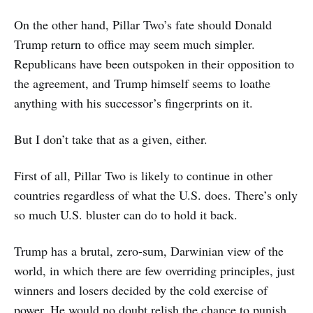
On the other hand, Pillar Two’s fate should Donald
Trump return to office may seem much simpler.
Republicans have been outspoken in their opposition to
the agreement, and Trump himself seems to loathe
anything with his successor’s fingerprints on it.
But I don’t take that as a given, either.
First of all, Pillar Two is likely to continue in other
countries regardless of what the U.S. does. There’s only
so much U.S. bluster can do to hold it back.
Trump has a brutal, zero-sum, Darwinian view of the
world, in which there are few overriding principles, just
winners and losers decided by the cold exercise of
power. He would no doubt relish the chance to punish