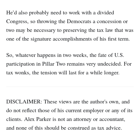
He’d also probably need to work with a divided
Congress, so throwing the Democrats a concession or
two may be necessary to preserving the tax law that was
one of the signature accomplishments of his first term.
So, whatever happens in two weeks, the fate of U.S.
participation in Pillar Two remains very undecided. For
tax wonks, the tension will last for a while longer.
DISCLAIMER: These views are the author's own, and
do not reflect those of his current employer or any of its
clients. Alex Parker is not an attorney or accountant,
and none of this should be construed as tax advice.