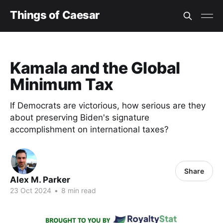
Things of Caesar
Kamala and the Global
Minimum Tax
If Democrats are victorious, how serious are they
about preserving Biden's signature
accomplishment on international taxes?
Share
Alex M. Parker
23 Oct 2024
•
8 min read