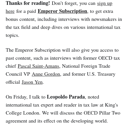
Thanks for reading!
Don’t forget, you can
sign up
Emperor Subscription
here
for a paid
, to get extra
bonus content, including interviews with newsmakers in
the tax field and deep dives on various international tax
topics.
The Emperor Subscription will also give you access to
past content, such as interviews with former OECD tax
chief
Pascal Saint-Amans
, National Foreign Trade
Council VP
Anne Gordon
, and former U.S. Treasury
official
Jason Yen
.
Leopoldo Parada
On Friday, I talk to
, noted
international tax expert and reader in tax law at King's
College London. We will discuss the OECD Pillar Two
agreement and its effect on the developing world.