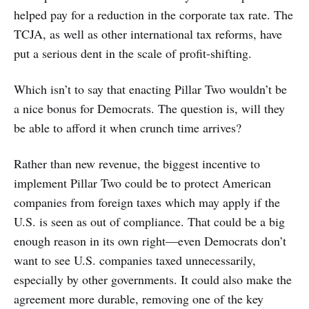
helped pay for a reduction in the corporate tax rate. The
TCJA, as well as other international tax reforms, have
put a serious dent in the scale of profit-shifting.
Which isn’t to say that enacting Pillar Two wouldn’t be
a nice bonus for Democrats. The question is, will they
be able to afford it when crunch time arrives?
Rather than new revenue, the biggest incentive to
implement Pillar Two could be to protect American
companies from foreign taxes which may apply if the
U.S. is seen as out of compliance. That could be a big
enough reason in its own right—even Democrats don’t
want to see U.S. companies taxed unnecessarily,
especially by other governments. It could also make the
agreement more durable, removing one of the key