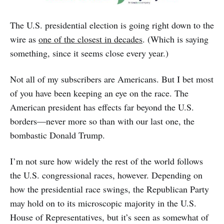
The U.S. presidential election is going right down to the
wire as
one of the closest in decades
. (Which is saying
something, since it seems close every year.)
Not all of my subscribers are Americans. But I bet most
of you have been keeping an eye on the race. The
American president has effects far beyond the U.S.
borders—never more so than with our last one, the
bombastic Donald Trump.
I’m not sure how widely the rest of the world follows
the U.S. congressional races, however. Depending on
how the presidential race swings, the Republican Party
may hold on to its microscopic majority in the U.S.
House of Representatives, but it’s seen as somewhat of