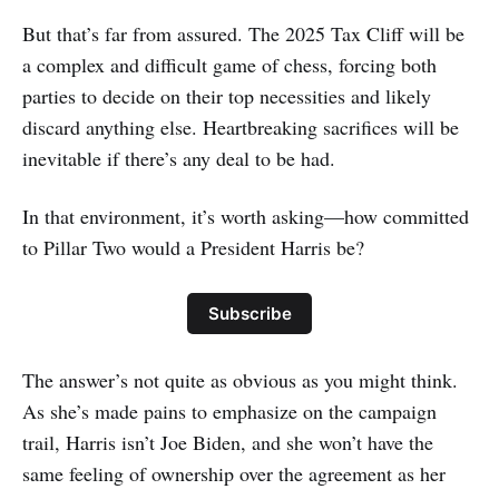
But that’s far from assured. The 2025 Tax Cliff will be
a complex and difficult game of chess, forcing both
parties to decide on their top necessities and likely
discard anything else. Heartbreaking sacrifices will be
inevitable if there’s any deal to be had.
In that environment, it’s worth asking—how committed
to Pillar Two would a President Harris be?
Subscribe
The answer’s not quite as obvious as you might think.
As she’s made pains to emphasize on the campaign
trail, Harris isn’t Joe Biden, and she won’t have the
same feeling of ownership over the agreement as her