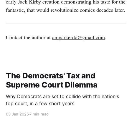
early
Jack Kirby
creation demonstrating his taste for the
fantastic, that would revolutionize comics decades later.
Contact the author at
amparkerdc@gmail.com
.
The Democrats' Tax and
Supreme Court Dilemma
Why Democrats are set to collide with the nation's
top court, in a few short years.
03 Jan 2025
7 min read